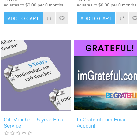
equates to $0.00 per 0 months
equates to $0.00 per 0 months
ADD TO CART
ADD TO CART
Gift Voucher - 5 year Email
ImGrateful.com Email
Service
Account