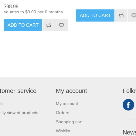
$98.99
equates to $0.00 per 0 months
ADD TO CART
ADD TO CART
tomer service
My account
Foll
ch
My account
tly viewed products
Orders
Shopping cart
Wishlist
News