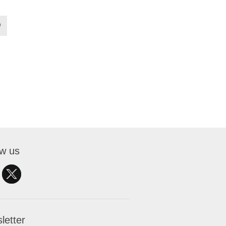
ow us
letter