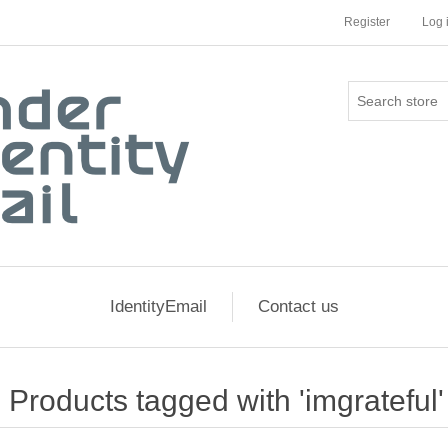
Register
Log 
IdentityEmail
Contact us
Products tagged with 'imgrateful'