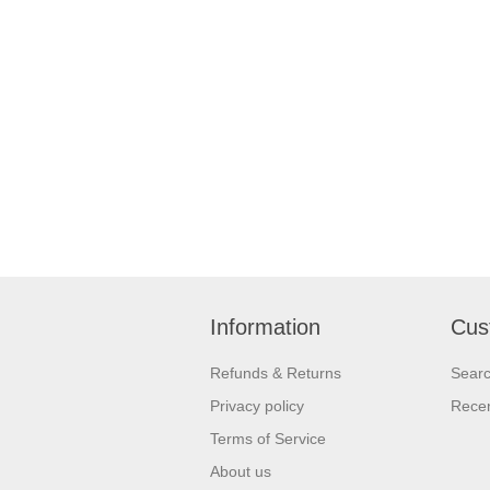
Information
Cus
Refunds & Returns
Sear
Privacy policy
Recen
Terms of Service
About us