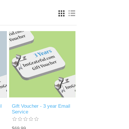
l
Gift Voucher - 3 year Email
Service
$69.99