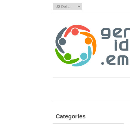
Categories