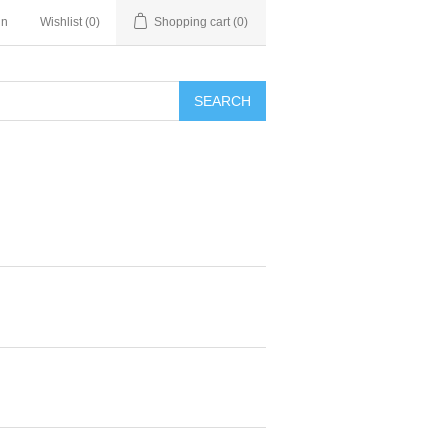
in
Wishlist
(0)
Shopping cart
(0)
SEARCH