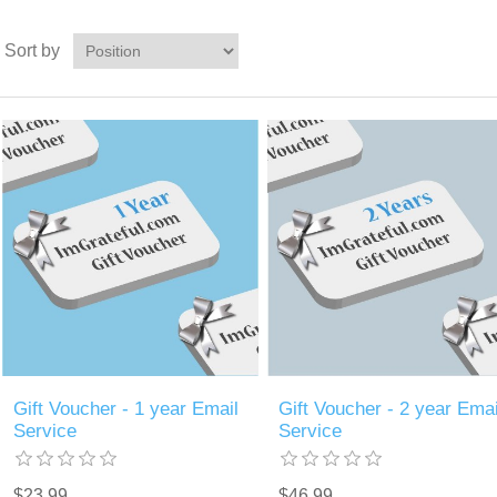
Sort by
Gift Voucher - 1 year Email
Gift Voucher - 2 year Emai
Service
Service
$23.99
$46.99