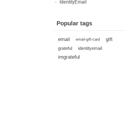
IdentityEmail
Popular tags
email
gift
email-gift-card
grateful
identityemail
imgrateful