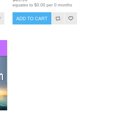
equates to $0.00 per 0 months
ADD TO CART