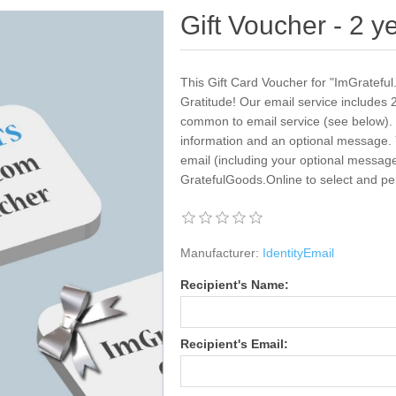
Gift Voucher - 2 y
This Gift Card Voucher for "ImGrateful.
Gratitude! Our email service includes 2
common to email service (see below). Yo
information and an optional message. 
email (including your optional message)
GratefulGoods.Online to select and pe
Manufacturer:
IdentityEmail
Recipient's Name:
Recipient's Email: