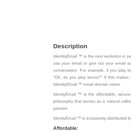
Description
IdentityEmail ™ is the next evolution in
use your email or give out your email ad
conversation. For example, if you play t
"Oh, do you play tennis?" If this makes
IdentityEmail ™ email domain name.
IdentiyEmail ™ is the affordable, secure
philosophy that serves as a natural calli
passion
IdentiyEmail ™ is exclusively distributed
Affordable: