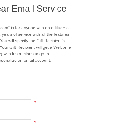
ear Email Service
com" is for anyone with an attitude of
 years of service with all the features
u will specify the Gift Recipient’s
Your Gift Recipient will get a Welcome
 with instructions to go to
rsonalize an email account.
*
*