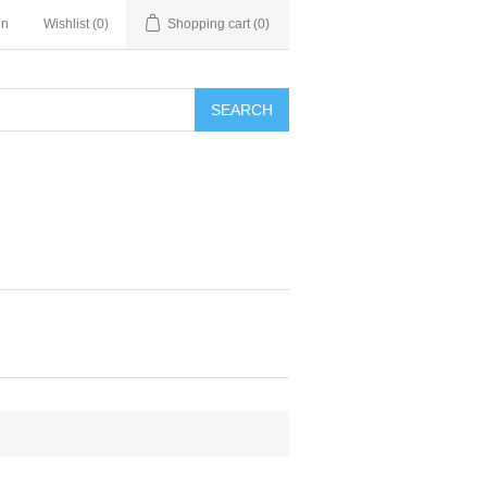
in
Wishlist
(0)
Shopping cart
(0)
SEARCH