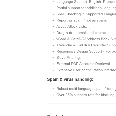
Language Support: English, French, 
Partial support for additional langua
Spell Checking in Supported Langu
Report as spam / not as spam.
Accept/Block Lists.
Drag-n-drop email and contacts.
vCard & CardDAV Address Book Sup
iCalendar & CalDA V Calendar Suppo
Responsive Design Support - For ac
Sieve Filtering.
External POP Accounts Retrieval.
Extensive user configuration interfac
Spam & virus handling:
Robust multi-language spam filterin
Over 98% success rate for blocking 