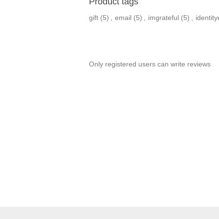
Product tags
gift
(5)
,
email
(5)
,
imgrateful
(5)
,
identit
Only registered users can write reviews