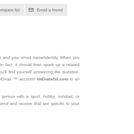
ompare list
Email a friend
me and your email name/identity. When you
n fact, it should then spark up a related
'll find yourself answering the question,
ityEmail ™ account!
ImGrateful.com
is an
d person with a sport, hobby, mindset, or
send and receive that are specific to your