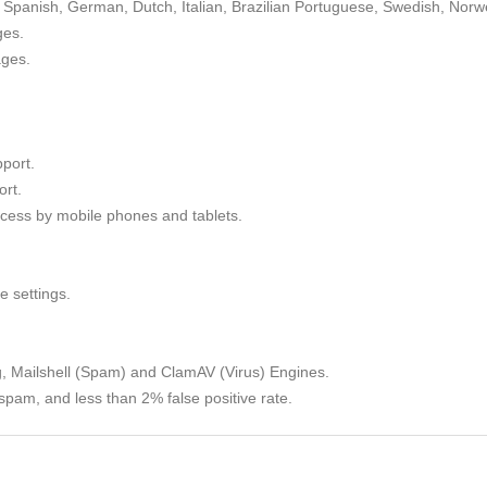
Spanish, German, Dutch, Italian, Brazilian Portuguese, Swedish, Norw
ges.
ages.
port.
rt.
cess by mobile phones and tablets.
e settings.
g, Mailshell (Spam) and ClamAV (Virus) Engines.
spam, and less than 2% false positive rate.