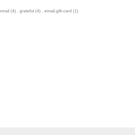
yemail
(4)
,
grateful
(4)
,
email-gift-card
(1)