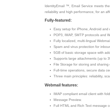
IdentityEmail ™, Email Service meets the
reliability and high performance, for an af
Fully-featured:
Easy setup for iPhone, Android and 
POP3, IMAP, SMTP protocols and W
Fully localized, multi-lingual Webma
Spam and virus protection for inbou
5GB of basic storage space with addi
Supports large attachments (up to
File Storage for storing and sharin
Full-time operations, secure data cen
Three main principles: reliability, sc
Webmail features:
IMAP compliant email client with fo
Message Preview.
Full HTML and Rich Text message c