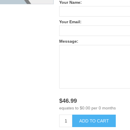
Your Name:
Your Email:
Message:
$46.99
equates to $0.00 per 0 months
ADD TO CART