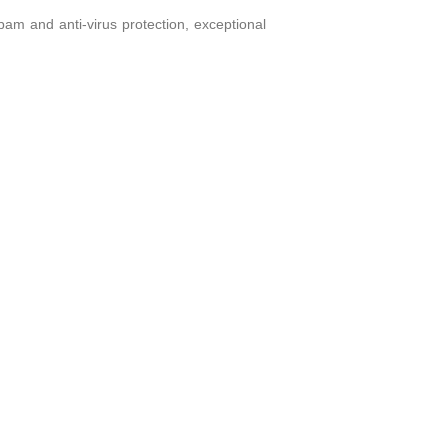
am and anti-virus protection, exceptional