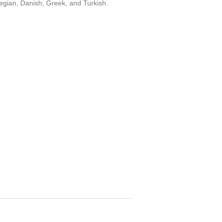
egian, Danish, Greek, and Turkish.