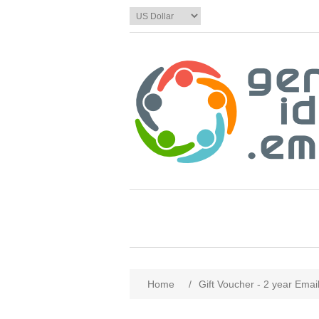
Home
/
Gift Voucher - 2 year Emai