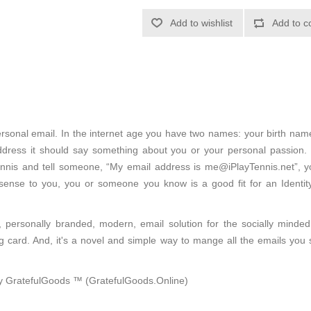
Add to wishlist
Add to c
 personal email. In the internet age you have two names: your birth na
dress it should say something about you or your personal passion. I
ennis and tell someone, “My email address is me@iPlayTennis.net”, you
 sense to you, you or someone you know is a good fit for an Ident
, personally branded, modern, email solution for the socially minde
ng card. And, it's a novel and simple way to mange all the emails you 
 by GratefulGoods ™ (GratefulGoods.Online)