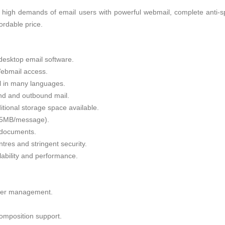
 high demands of email users with powerful webmail, complete anti-sp
fordable price.
desktop email software.
ebmail access.
il in many languages.
nd and outbound mail.
tional storage space available.
 35MB/message).
g documents.
tres and stringent security.
alability and performance.
lder management.
omposition support.