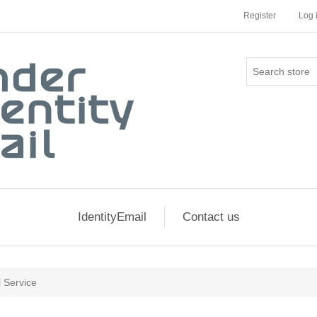
Register
Log 
IdentityEmail
Contact us
l Service