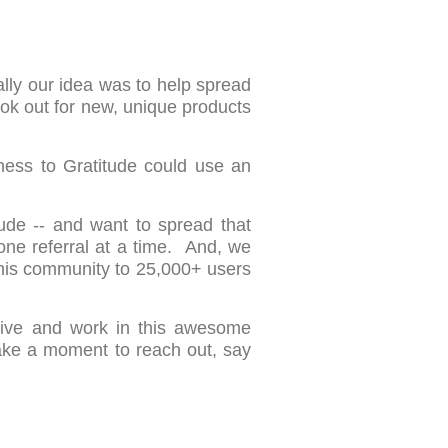
ally our idea was to help spread
ook out for new, unique products
ness to Gratitude could use an
ude -- and want to spread that
one referral at a time. And, we
this community to 25,000+ users
 live and work in this awesome
ake a moment to reach out, say