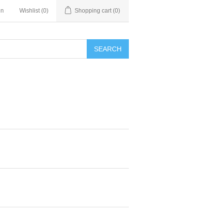
in
Wishlist
(0)
Shopping cart
(0)
SEARCH