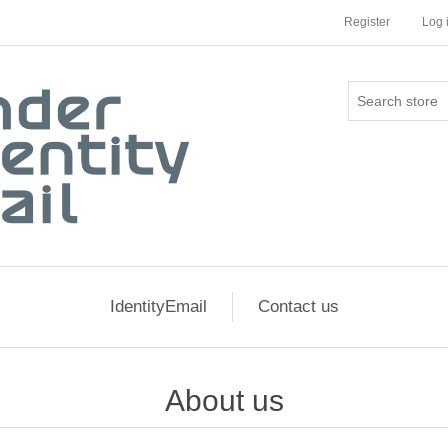
Register
Log 
IdentityEmail
Contact us
About us