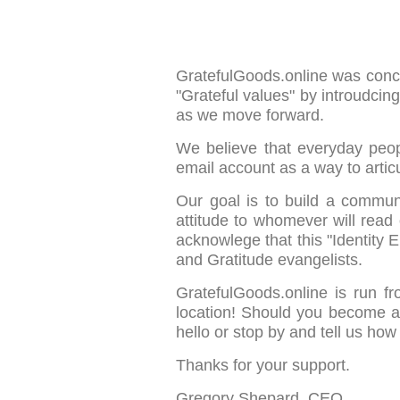
GratefulGoods.online was concei
"Grateful values" by introudcin
as we move forward.
We believe that everyday peop
email account as a way to articu
Our goal is to build a commun
attitude to whomever will read
acknowlege that this "Identity
and Gratitude evangelists.
GratefulGoods.online is run f
location! Should you become a
hello or stop by and tell us how
Thanks for your support.
Gregory Shepard, CEO