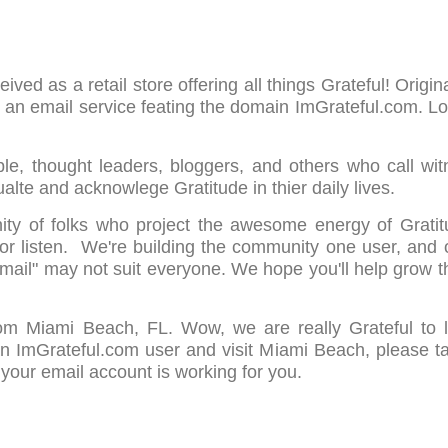
ved as a retail store offering all things Grateful! Origin
g an email service feating the domain ImGrateful.com. L
le, thought leaders, bloggers, and others who call wit
alte and acknowlege Gratitude in thier daily lives.
ity of folks who project the awesome energy of Gratit
 or listen. We're building the community one user, and 
 Email" may not suit everyone. We hope you'll help grow 
rom Miami Beach, FL. Wow, we are really Grateful to
n ImGrateful.com user and visit Miami Beach, please t
 your email account is working for you.