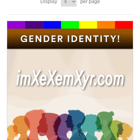
Display
per page