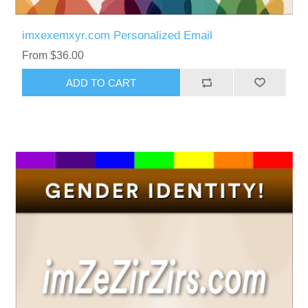
imxexemxyr.com Personalized Email
From $36.00
ADD TO CART