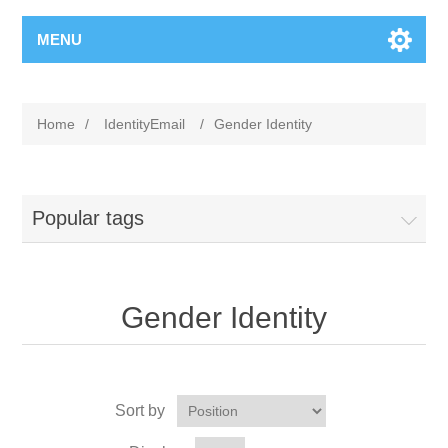
MENU
Home
/
IdentityEmail
/
Gender Identity
Popular tags
Gender Identity
Sort by