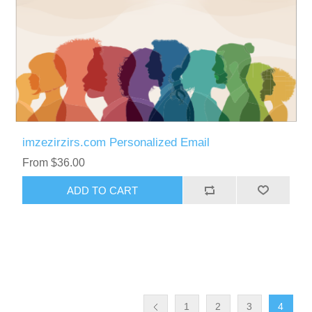
imzezirzirs.com Personalized Email
From $36.00
ADD TO CART
1
2
3
4