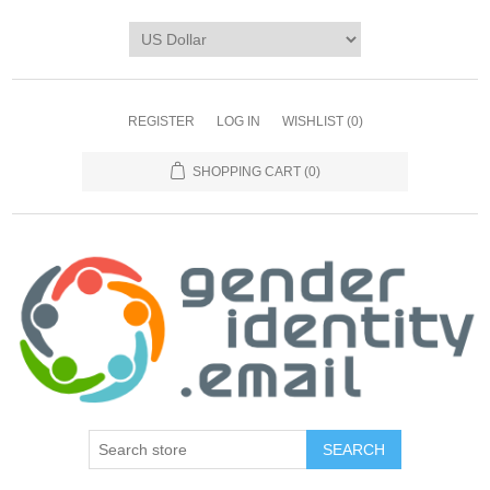
REGISTER
LOG IN
WISHLIST
(0)
SHOPPING CART
(0)
SEARCH