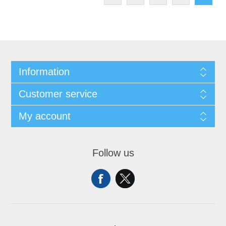
Information
Customer service
My account
Follow us