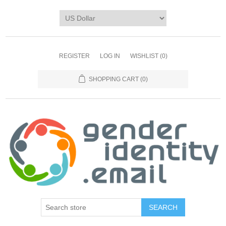
REGISTER
LOG IN
WISHLIST
(0)
SHOPPING CART
(0)
SEARCH