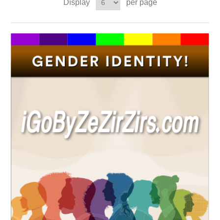
Display
per page