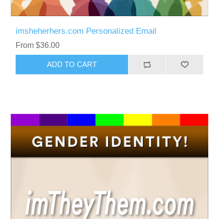
imsheherhers.com Personalized Email
From $36.00
ADD TO CART