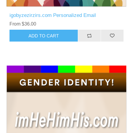
igobyzezirzirs.com Personalized Email
From $36.00
ADD TO CART