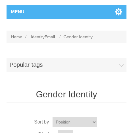
MENU
Home
/
IdentityEmail
/
Gender Identity
Popular tags
Gender Identity
Sort by