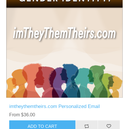
imtheythemtheirs.com Personalized Email
From $36.00
ADD TO CART