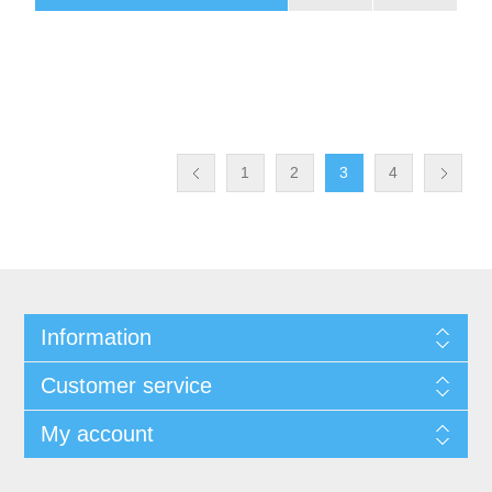
1
2
3
4
Information
Customer service
My account