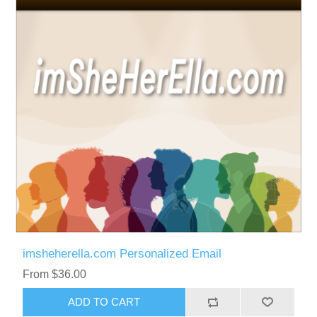
imsheherella.com Personalized Email
From $36.00
ADD TO CART