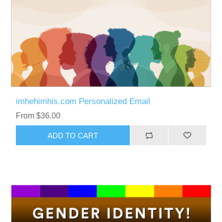
imhehimhis.com Personalized Email
From $36.00
ADD TO CART