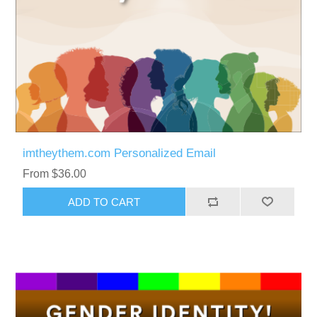
imtheythem.com Personalized Email
From $36.00
ADD TO CART