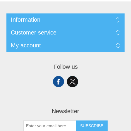
Information
Customer service
My account
Follow us
Newsletter
SUBSCRIBE