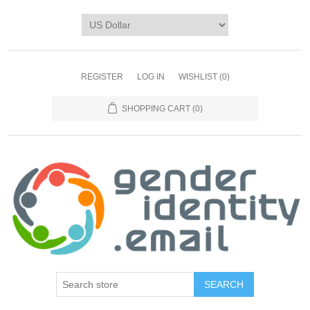
REGISTER
LOG IN
WISHLIST
(0)
SHOPPING CART
(0)
SEARCH