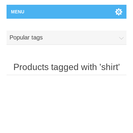
MENU
Popular tags
Products tagged with 'shirt'