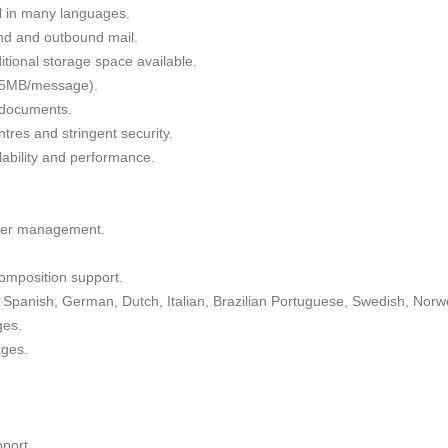
il in many languages.
nd and outbound mail.
tional storage space available.
 35MB/message).
g documents.
tres and stringent security.
alability and performance.
lder management.
omposition support.
Spanish, German, Dutch, Italian, Brazilian Portuguese, Swedish, Norw
ges.
ages.
port.