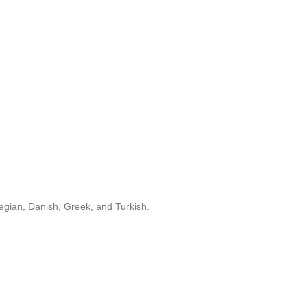
egian, Danish, Greek, and Turkish.