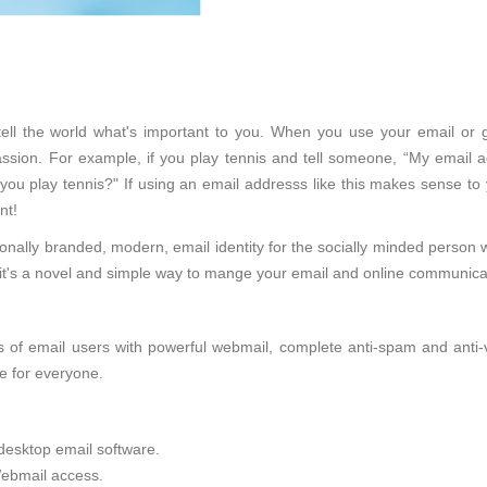
l tell the world what's important to you. When you use your email or 
sion. For example, if you play tennis and tell someone, “My email ad
 you play tennis?" If using an email addresss like this makes sense to
nt!
onally branded, modern, email identity for the socially minded person 
d, it's a novel and simple way to mange your email and online communica
of email users with powerful webmail, complete anti-spam and anti-viru
e for everyone.
desktop email software.
ebmail access.