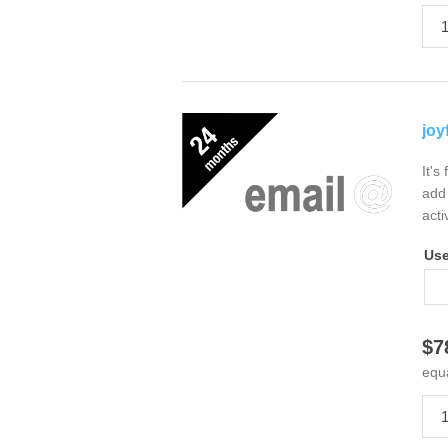
joy
It's
add 
acti
Us
$7
equ