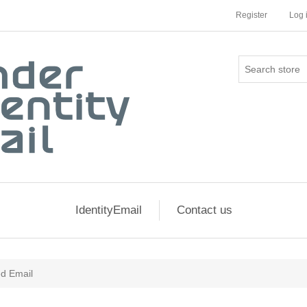
Register
Log 
IdentityEmail
Contact us
ed Email