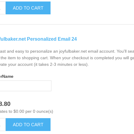
ADD TO CART
fulbaker.net Personalized Email 24
 fast and easy to personalize an joyfulbaker.net email account. You'll s
the item to shopping cart. When your checkout is completed you will ge
vate your account (it takes 2-3 minutes or less).
erName
8.80
ates to $0.00 per 0 ounce(s)
ADD TO CART