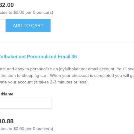
32.00
ates to $0.00 per 0 ounce(s)
ADD TO CART
fulbaker.net Personalized Email 36
 fast and easy to personalize an joyfulbaker.net email account. You'll s
the item to shopping cart. When your checkout is completed you will ge
vate your account (it takes 2-3 minutes or less).
erName
10.88
ates to $0.00 per 0 ounce(s)