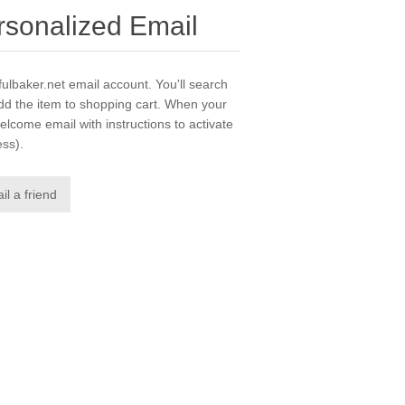
ersonalized Email
yfulbaker.net email account. You'll search
dd the item to shopping cart. When your
elcome email with instructions to activate
ess).
il a friend