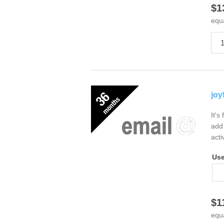
$1
equ
joy
It's
add 
acti
Us
$1
equ