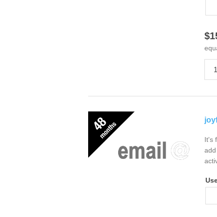
$1
equ
joy
It's
add 
acti
Us