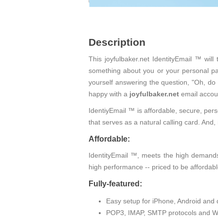
Description
This joyfulbaker.net IdentityEmail ™ wil
something about you or your personal pas
yourself answering the question, "Oh, do
happy with a
joyfulbaker.net
email accou
IdentiyEmail ™ is affordable, secure, pers
that serves as a natural calling card. An
Affordable:
IdentityEmail ™, meets the high demands 
high performance -- priced to be affordabl
Fully-featured:
Easy setup for iPhone, Android and 
POP3, IMAP, SMTP protocols and W