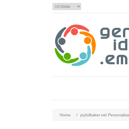
Home
/
joyfulbaker.net Personaliz