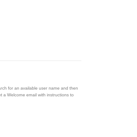
earch for an available user name and then
t a Welcome email with instructions to