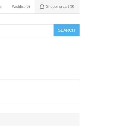
in
Wishlist
(0)
Shopping cart
(0)
SEARCH