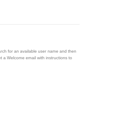
earch for an available user name and then
t a Welcome email with instructions to