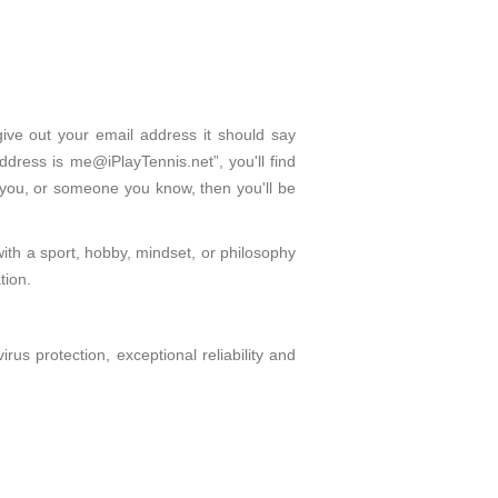
give out your email address it should say
dress is me@iPlayTennis.net”, you'll find
 you, or someone you know, then you'll be
with a sport, hobby, mindset, or philosophy
tion.
s protection, exceptional reliability and