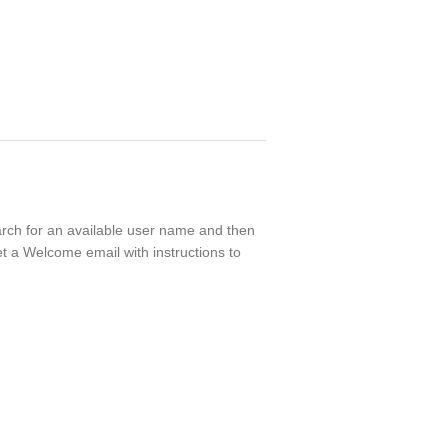
earch for an available user name and then
t a Welcome email with instructions to