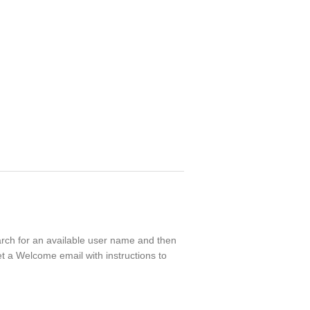
earch for an available user name and then
t a Welcome email with instructions to