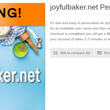
joyfulbaker.net P
It's fast and easy to personalize an jo
for an available user name and then a
checkout is completed you will get a W
your account (it takes 2-3 minutes or l
Add to compare list
Ema