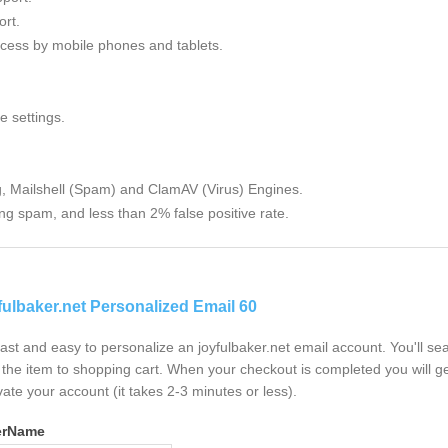
rt.
cess by mobile phones and tablets.
e settings.
g, Mailshell (Spam) and ClamAV (Virus) Engines.
ng spam, and less than 2% false positive rate.
fulbaker.net Personalized Email 60
 fast and easy to personalize an joyfulbaker.net email account. You'll s
the item to shopping cart. When your checkout is completed you will ge
vate your account (it takes 2-3 minutes or less).
erName