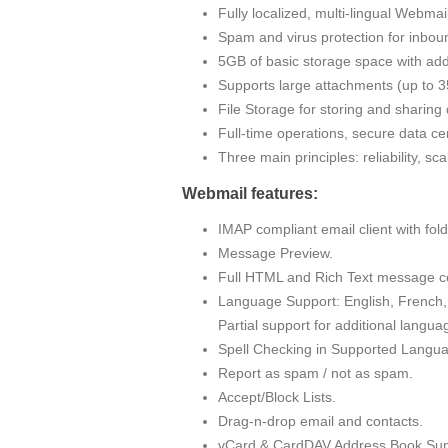
Fully localized, multi-lingual Webma
Spam and virus protection for inbou
5GB of basic storage space with addi
Supports large attachments (up to
File Storage for storing and sharin
Full-time operations, secure data cen
Three main principles: reliability, sc
Webmail features:
IMAP compliant email client with fo
Message Preview.
Full HTML and Rich Text message c
Language Support: English, French, 
Partial support for additional langua
Spell Checking in Supported Langu
Report as spam / not as spam.
Accept/Block Lists.
Drag-n-drop email and contacts.
vCard & CardDAV Address Book Sup