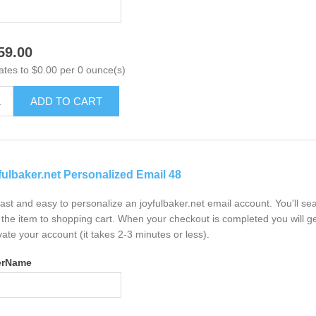
59.00
ates to $0.00 per 0 ounce(s)
ADD TO CART
fulbaker.net Personalized Email 48
 fast and easy to personalize an joyfulbaker.net email account. You'll s
the item to shopping cart. When your checkout is completed you will ge
vate your account (it takes 2-3 minutes or less).
erName