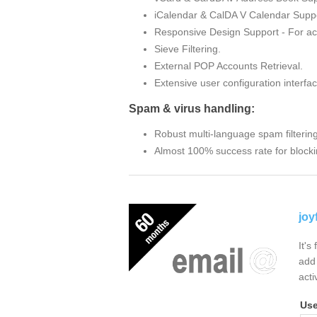
iCalendar & CalDA V Calendar Suppo
Responsive Design Support - For ac
Sieve Filtering.
External POP Accounts Retrieval.
Extensive user configuration interfac
Spam & virus handling:
Robust multi-language spam filterin
Almost 100% success rate for blocki
joy
It's
add 
acti
Us