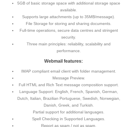
5GB of basic storage space with additional storage space
available.
Supports large attachments (up to 35MB/message).
File Storage for storing and sharing documents.
Full-time operations, secure data centres and stringent
security.
Three main principles: reliability, scalability and
performance.
Webmail features:
IMAP compliant email client with folder management.
Message Preview.
Full HTML and Rich Text message composition support.
Language Support: English, French, Spanish, German,
Dutch, Italian, Brazilian Portuguese, Swedish, Norwegian,
Danish, Greek, and Turkish.
Partial support for additional languages.
Spell Checking in Supported Languages.
Report as spam / not as spam.