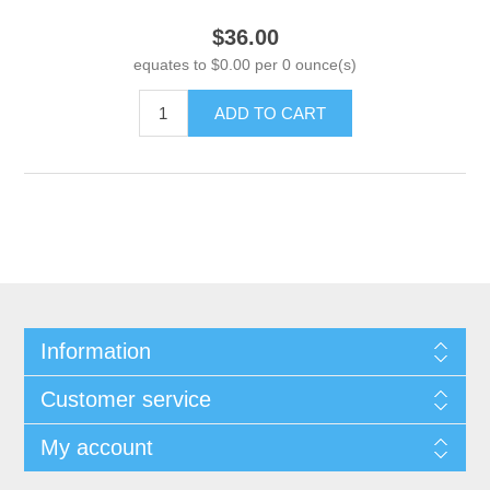
$36.00
equates to $0.00 per 0 ounce(s)
ADD TO CART
Information
Customer service
My account