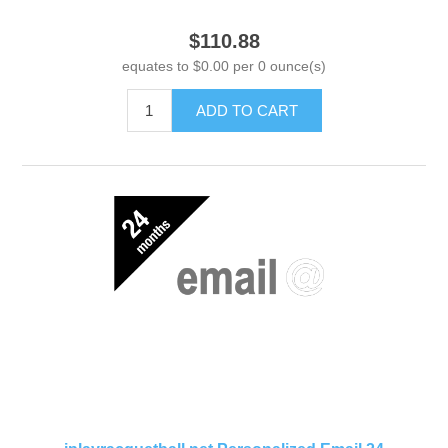
$110.88
equates to $0.00 per 0 ounce(s)
ADD TO CART