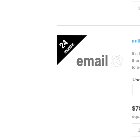
imt
It's
then
to a
Us
$7
equ