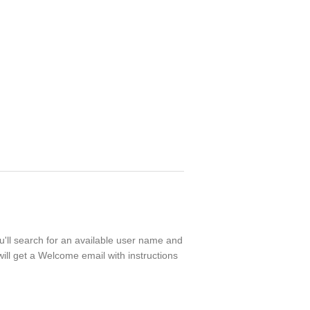
ou'll search for an available user name and
ill get a Welcome email with instructions