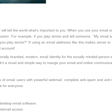
 will tell the world what's important to you. When you use your email o
sion. For example, if you play tennis and tell someone, “My email ad
 you play tennis?" If using an email addresss like this makes sense to
 account!
onally branded, modern, email identity for the socially minded person 
d, it's a novel and simple way to mange your email and online communica
of email users with powerful webmail, complete anti-spam and anti-viru
e for everyone.
desktop email software.
ebmail access.