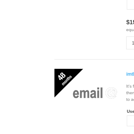
$1
equ
imt
It's
then
to a
Us