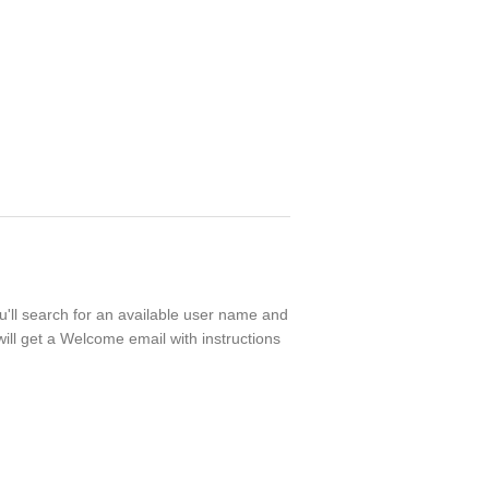
ou'll search for an available user name and
ill get a Welcome email with instructions