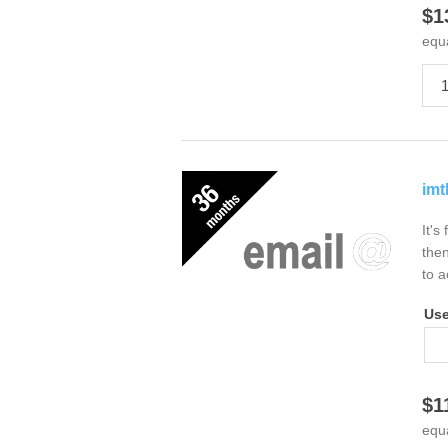
$1
equ
imt
It's
then
to a
Us
$1
equ