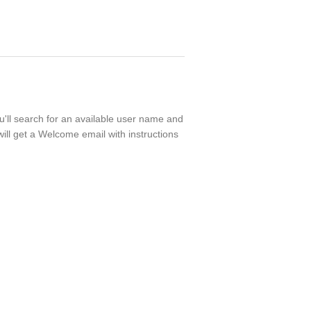
ou'll search for an available user name and
ill get a Welcome email with instructions