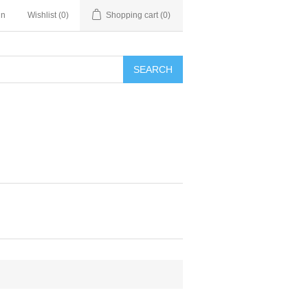
in
Wishlist
(0)
Shopping cart
(0)
SEARCH