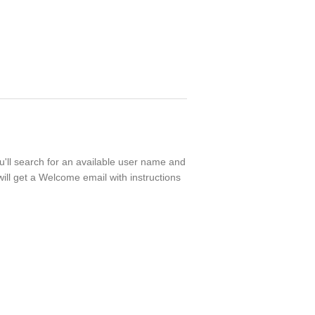
ou'll search for an available user name and
ill get a Welcome email with instructions