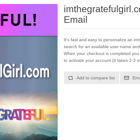
imthegratefulgirl
Email
It's fast and easy to personalize an im
search for an available user name and
When your checkout is completed you w
to activate your account (it takes 2-3 m
Add to compare list
Ema