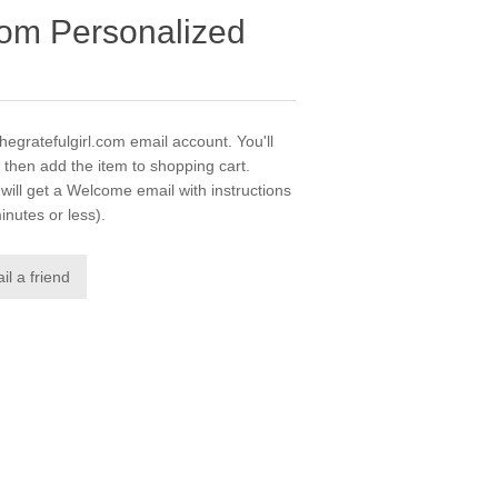
.com Personalized
thegratefulgirl.com email account. You'll
 then add the item to shopping cart.
ill get a Welcome email with instructions
inutes or less).
il a friend