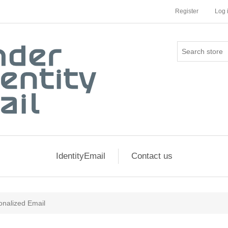
Register
Log 
IdentityEmail
Contact us
onalized Email