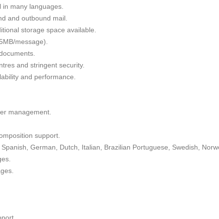
il in many languages.
nd and outbound mail.
tional storage space available.
 35MB/message).
g documents.
tres and stringent security.
alability and performance.
lder management.
omposition support.
Spanish, German, Dutch, Italian, Brazilian Portuguese, Swedish, Norw
ges.
ages.
port.