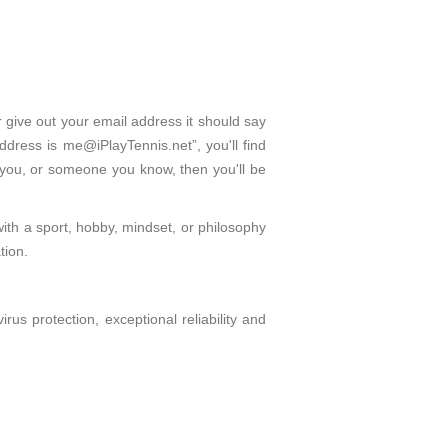
r give out your email address it should say
dress is me@iPlayTennis.net”, you'll find
 you, or someone you know, then you'll be
with a sport, hobby, mindset, or philosophy
tion.
s protection, exceptional reliability and