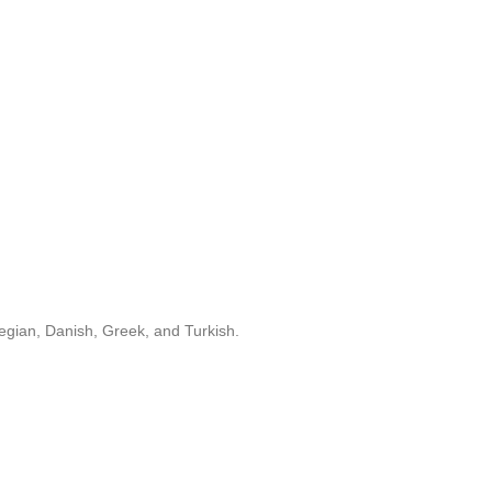
egian, Danish, Greek, and Turkish.