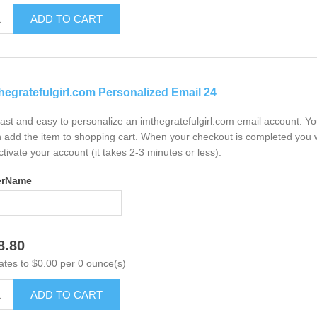
ADD TO CART
hegratefulgirl.com Personalized Email 24
 fast and easy to personalize an imthegratefulgirl.com email account. Y
 add the item to shopping cart. When your checkout is completed you w
ctivate your account (it takes 2-3 minutes or less).
erName
8.80
ates to $0.00 per 0 ounce(s)
ADD TO CART