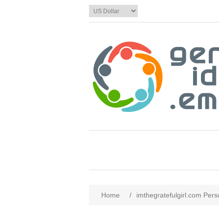
Home
/
imthegratefulgirl.com Pers