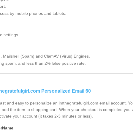
rt.
cess by mobile phones and tablets.
e settings.
g, Mailshell (Spam) and ClamAV (Virus) Engines.
ng spam, and less than 2% false positive rate.
hegratefulgirl.com Personalized Email 60
 fast and easy to personalize an imthegratefulgirl.com email account. Y
 add the item to shopping cart. When your checkout is completed you w
ctivate your account (it takes 2-3 minutes or less).
erName