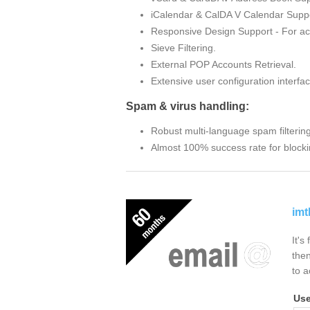
iCalendar & CalDA V Calendar Suppo
Responsive Design Support - For ac
Sieve Filtering.
External POP Accounts Retrieval.
Extensive user configuration interfac
Spam & virus handling:
Robust multi-language spam filterin
Almost 100% success rate for blocki
imt
It's
then
to a
Us