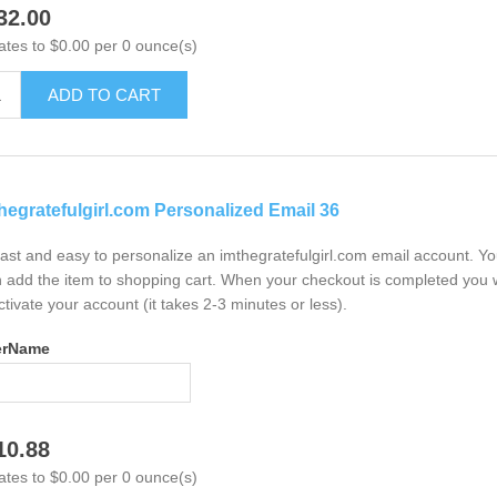
32.00
ates to $0.00 per 0 ounce(s)
ADD TO CART
hegratefulgirl.com Personalized Email 36
 fast and easy to personalize an imthegratefulgirl.com email account. Y
 add the item to shopping cart. When your checkout is completed you w
ctivate your account (it takes 2-3 minutes or less).
erName
10.88
ates to $0.00 per 0 ounce(s)