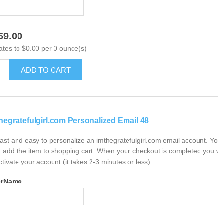
59.00
ates to $0.00 per 0 ounce(s)
ADD TO CART
hegratefulgirl.com Personalized Email 48
 fast and easy to personalize an imthegratefulgirl.com email account. Y
 add the item to shopping cart. When your checkout is completed you w
ctivate your account (it takes 2-3 minutes or less).
erName