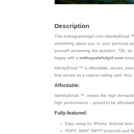
Description
This imthegratefulgirl.com IdentityEmail ™
something about you or your personal pas
yourself answering the question, "Oh, do
happy with a
imthegratefulgirl.com
email
IdentiyEmail ™ is affordable, secure, pers
that serves as a natural calling card. An
Affordable:
IdentityEmail ™, meets the high demands 
high performance -- priced to be affordabl
Fully-featured:
Easy setup for iPhone, Android and 
POP3, IMAP, SMTP protocols and W