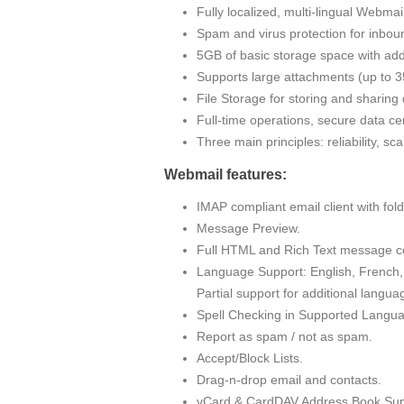
Fully localized, multi-lingual Webma
Spam and virus protection for inbou
5GB of basic storage space with addi
Supports large attachments (up to
File Storage for storing and sharin
Full-time operations, secure data cen
Three main principles: reliability, sc
Webmail features:
IMAP compliant email client with fo
Message Preview.
Full HTML and Rich Text message c
Language Support: English, French, 
Partial support for additional langua
Spell Checking in Supported Langu
Report as spam / not as spam.
Accept/Block Lists.
Drag-n-drop email and contacts.
vCard & CardDAV Address Book Sup