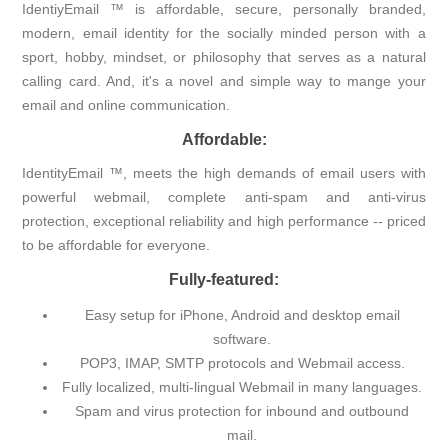
IdentiyEmail ™ is affordable, secure, personally branded,
modern, email identity for the socially minded person with a
sport, hobby, mindset, or philosophy that serves as a natural
calling card. And, it's a novel and simple way to mange your
email and online communication.
Affordable:
IdentityEmail ™, meets the high demands of email users with
powerful webmail, complete anti-spam and anti-virus
protection, exceptional reliability and high performance -- priced
to be affordable for everyone.
Fully-featured:
Easy setup for iPhone, Android and desktop email
software.
POP3, IMAP, SMTP protocols and Webmail access.
Fully localized, multi-lingual Webmail in many languages.
Spam and virus protection for inbound and outbound
mail.