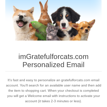
imGratefulforcats.com
Personalized Email
It's fast and easy to personalize an gratefulforcats.com email
account. You'll search for an available user name and then add
the item to shopping cart. When your checkout is completed
you will get a Welcome email with instructions to activate your
account (it takes 2-3 minutes or less).