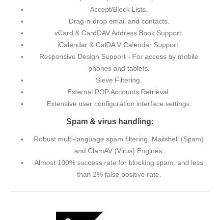
Accept/Block Lists.
Drag-n-drop email and contacts.
vCard & CardDAV Address Book Support.
iCalendar & CalDA V Calendar Support.
Responsive Design Support - For access by mobile
phones and tablets.
Sieve Filtering.
External POP Accounts Retrieval.
Extensive user configuration interface settings.
Spam & virus handling:
Robust multi-language spam filtering, Mailshell (Spam)
and ClamAV (Virus) Engines.
Almost 100% success rate for blocking spam, and less
than 2% false positive rate.