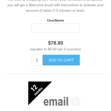
you will get a Welcome email with instructions to activate your
account (it takes 2-3 minutes or less).
UserName
$78.80
equates to $0.00 per 0 ounce(s)
ADD TO CART