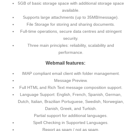
5GB of basic storage space with additional storage space
available.
Supports large attachments (up to 35MB/message).
File Storage for storing and sharing documents.
Full-time operations, secure data centres and stringent
security.
Three main principles: reliability, scalability and
performance.
Webmail features:
IMAP compliant email client with folder management.
Message Preview.
Full HTML and Rich Text message composition support.
Language Support: English, French, Spanish, German,
Dutch, Italian, Brazilian Portuguese, Swedish, Norwegian,
Danish, Greek, and Turkish.
Partial support for additional languages.
Spell Checking in Supported Languages.
Report as spam / not as spam.