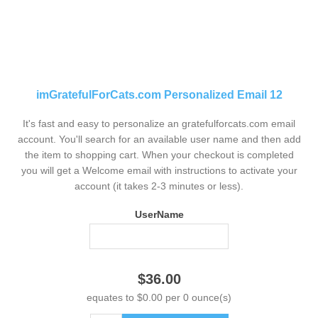
imGratefulForCats.com Personalized Email 12
It's fast and easy to personalize an gratefulforcats.com email
account. You'll search for an available user name and then add
the item to shopping cart. When your checkout is completed
you will get a Welcome email with instructions to activate your
account (it takes 2-3 minutes or less).
UserName
$36.00
equates to $0.00 per 0 ounce(s)