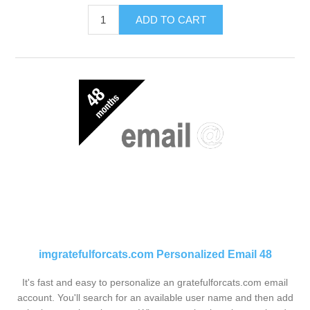
ADD TO CART
imgratefulforcats.com Personalized Email 48
It's fast and easy to personalize an gratefulforcats.com email
account. You'll search for an available user name and then add