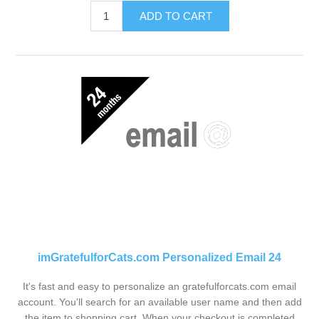
ADD TO CART
imGratefulforCats.com Personalized Email 24
It's fast and easy to personalize an gratefulforcats.com email
account. You'll search for an available user name and then add
the item to shopping cart. When your checkout is completed