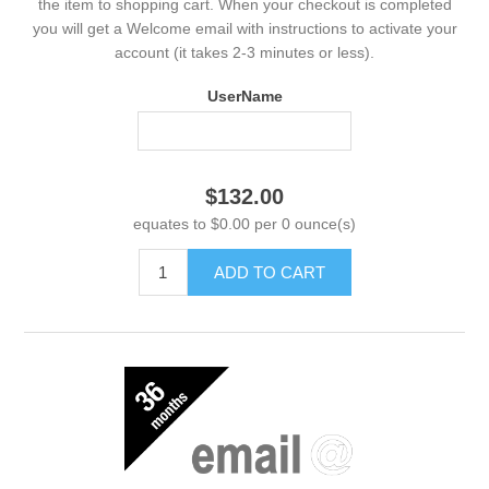
the item to shopping cart. When your checkout is completed
you will get a Welcome email with instructions to activate your
account (it takes 2-3 minutes or less).
UserName
$132.00
equates to $0.00 per 0 ounce(s)
ADD TO CART