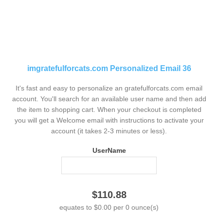
imgratefulforcats.com Personalized Email 36
It's fast and easy to personalize an gratefulforcats.com email
account. You'll search for an available user name and then add
the item to shopping cart. When your checkout is completed
you will get a Welcome email with instructions to activate your
account (it takes 2-3 minutes or less).
UserName
$110.88
equates to $0.00 per 0 ounce(s)