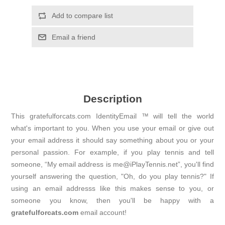
Add to compare list
Email a friend
Description
This gratefulforcats.com IdentityEmail ™ will tell the world
what's important to you. When you use your email or give out
your email address it should say something about you or your
personal passion. For example, if you play tennis and tell
someone, “My email address is me@iPlayTennis.net”, you'll find
yourself answering the question, "Oh, do you play tennis?" If
using an email addresss like this makes sense to you, or
someone you know, then you'll be happy with a
gratefulforcats.com
email account!