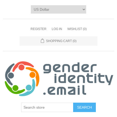
REGISTER
LOG IN
WISHLIST
(0)
SHOPPING CART
(0)
SEARCH