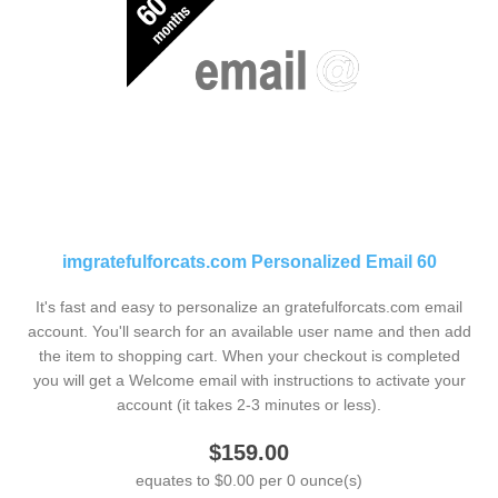
imgratefulforcats.com Personalized Email 60
It's fast and easy to personalize an gratefulforcats.com email
account. You'll search for an available user name and then add
the item to shopping cart. When your checkout is completed
you will get a Welcome email with instructions to activate your
account (it takes 2-3 minutes or less).
$159.00
equates to $0.00 per 0 ounce(s)