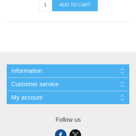
ADD TO CART
Information
Customer service
My account
Follow us