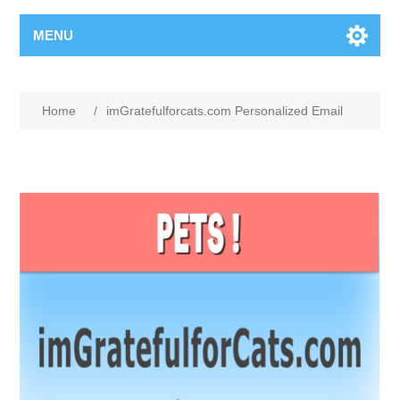
MENU
Home
/
imGratefulforcats.com Personalized Email