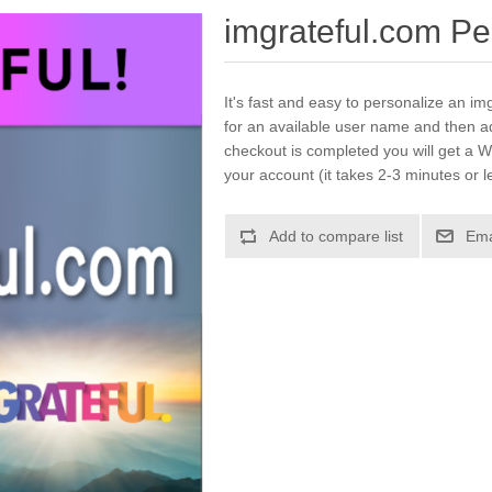
imgrateful.com Pe
It's fast and easy to personalize an im
for an available user name and then a
checkout is completed you will get a W
your account (it takes 2-3 minutes or l
Add to compare list
Ema