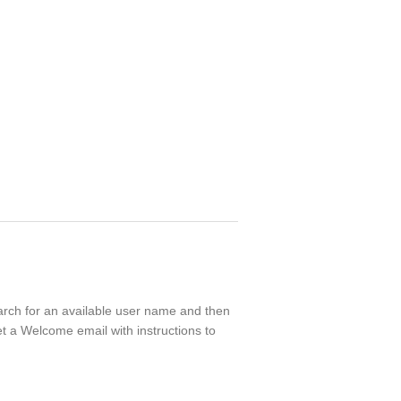
earch for an available user name and then
t a Welcome email with instructions to