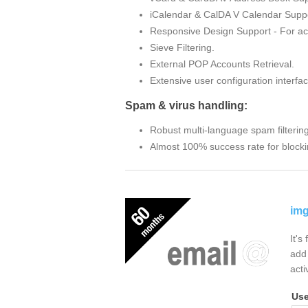
iCalendar & CalDA V Calendar Suppo
Responsive Design Support - For ac
Sieve Filtering.
External POP Accounts Retrieval.
Extensive user configuration interfac
Spam & virus handling:
Robust multi-language spam filterin
Almost 100% success rate for blocki
img
It's
add 
acti
Us