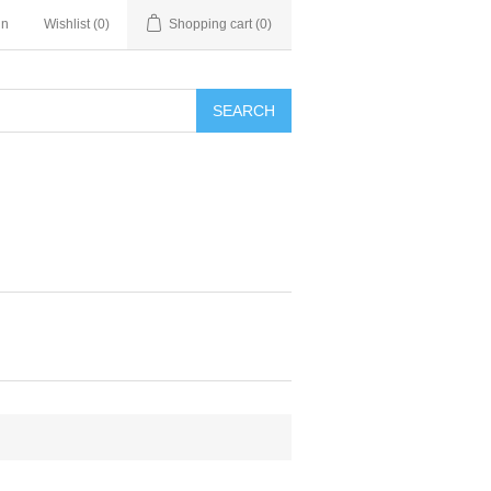
in
Wishlist
(0)
Shopping cart
(0)
SEARCH