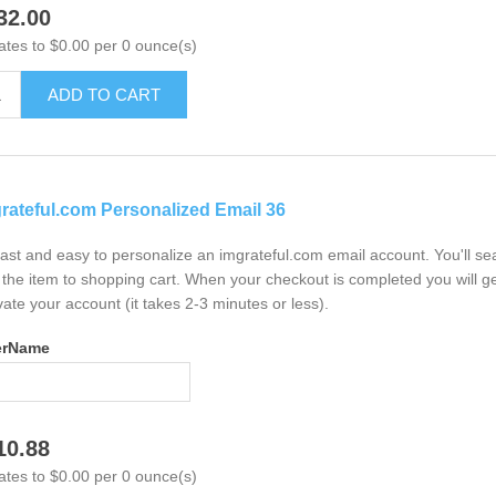
32.00
ates to $0.00 per 0 ounce(s)
ADD TO CART
rateful.com Personalized Email 36
 fast and easy to personalize an imgrateful.com email account. You'll s
the item to shopping cart. When your checkout is completed you will ge
vate your account (it takes 2-3 minutes or less).
erName
10.88
ates to $0.00 per 0 ounce(s)