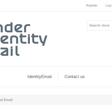
Register
Log 
IdentityEmail
Contact us
ed Email