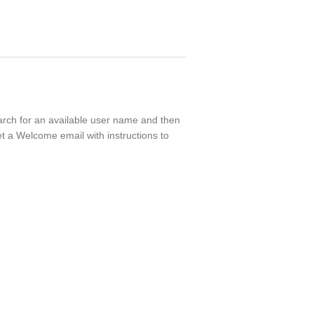
earch for an available user name and then
t a Welcome email with instructions to