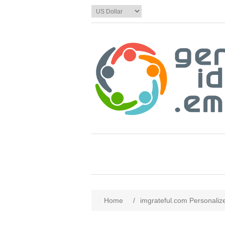
Home
/
imgrateful.com Personaliz