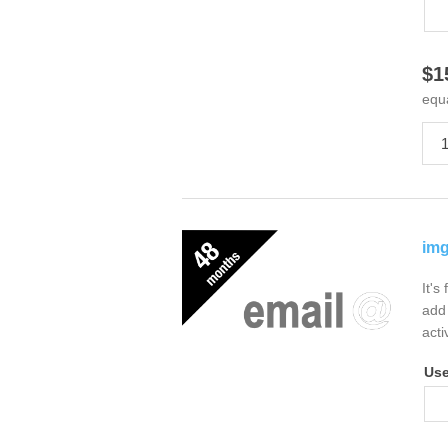
$1
equ
img
It's
add 
acti
Us