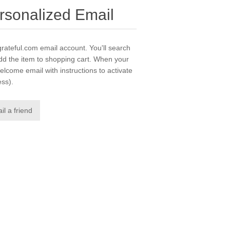
rsonalized Email
grateful.com email account. You'll search
dd the item to shopping cart. When your
elcome email with instructions to activate
ess).
il a friend