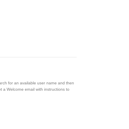
earch for an available user name and then
t a Welcome email with instructions to