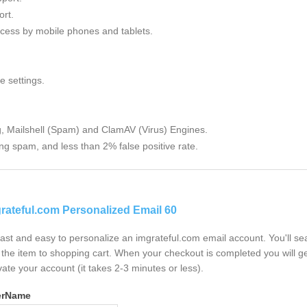
rt.
cess by mobile phones and tablets.
e settings.
g, Mailshell (Spam) and ClamAV (Virus) Engines.
ng spam, and less than 2% false positive rate.
rateful.com Personalized Email 60
 fast and easy to personalize an imgrateful.com email account. You'll s
the item to shopping cart. When your checkout is completed you will ge
vate your account (it takes 2-3 minutes or less).
erName