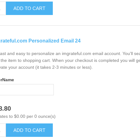
ADD TO CART
rateful.com Personalized Email 24
 fast and easy to personalize an imgrateful.com email account. You'll s
the item to shopping cart. When your checkout is completed you will ge
vate your account (it takes 2-3 minutes or less).
erName
8.80
ates to $0.00 per 0 ounce(s)
ADD TO CART