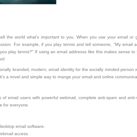
 tell the world what's important to you. When you use your email or 
sion. For example, if you play tennis and tell someone, “My email ad
 you play tennis?" If using an email addresss like this makes sense to
nt!
onally branded, modern, email identity for the socially minded person 
d, it's a novel and simple way to mange your email and online communica
of email users with powerful webmail, complete anti-spam and anti-viru
e for everyone.
desktop email software.
ebmail access.