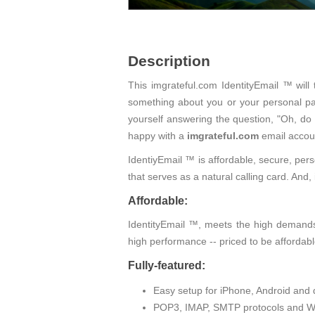
Description
This imgrateful.com IdentityEmail ™ will
something about you or your personal pas
yourself answering the question, "Oh, do
happy with a
imgrateful.com
email accou
IdentiyEmail ™ is affordable, secure, pers
that serves as a natural calling card. An
Affordable:
IdentityEmail ™, meets the high demands 
high performance -- priced to be affordabl
Fully-featured:
Easy setup for iPhone, Android and 
POP3, IMAP, SMTP protocols and W