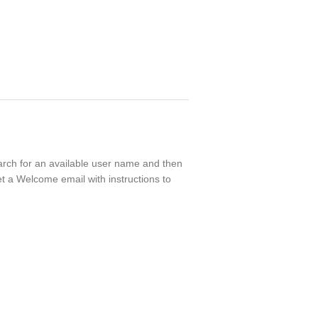
earch for an available user name and then
t a Welcome email with instructions to