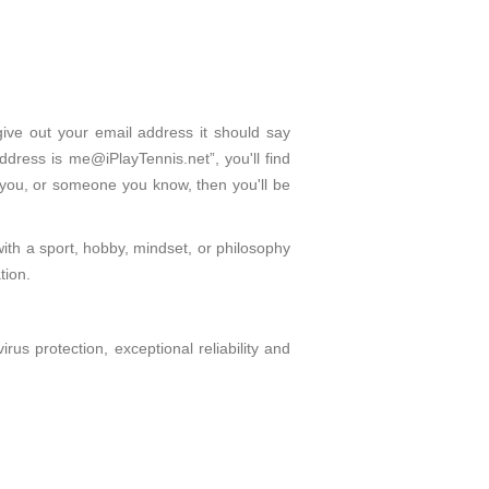
give out your email address it should say
dress is me@iPlayTennis.net”, you'll find
 you, or someone you know, then you'll be
with a sport, hobby, mindset, or philosophy
tion.
s protection, exceptional reliability and