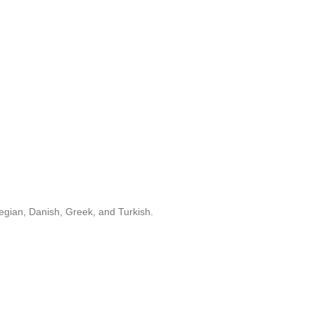
egian, Danish, Greek, and Turkish.