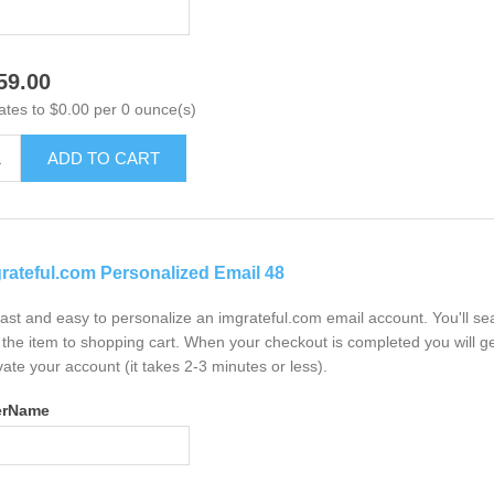
59.00
ates to $0.00 per 0 ounce(s)
ADD TO CART
rateful.com Personalized Email 48
 fast and easy to personalize an imgrateful.com email account. You'll s
the item to shopping cart. When your checkout is completed you will ge
vate your account (it takes 2-3 minutes or less).
erName