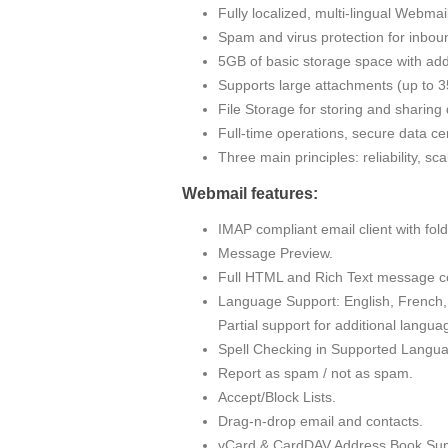
Fully localized, multi-lingual Webma
Spam and virus protection for inbou
5GB of basic storage space with addi
Supports large attachments (up to
File Storage for storing and sharin
Full-time operations, secure data cen
Three main principles: reliability, sc
Webmail features:
IMAP compliant email client with fo
Message Preview.
Full HTML and Rich Text message c
Language Support: English, French, 
Partial support for additional langua
Spell Checking in Supported Langu
Report as spam / not as spam.
Accept/Block Lists.
Drag-n-drop email and contacts.
vCard & CardDAV Address Book Sup