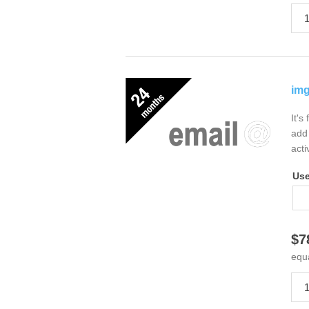
img
It's
add 
acti
Us
$7
equ