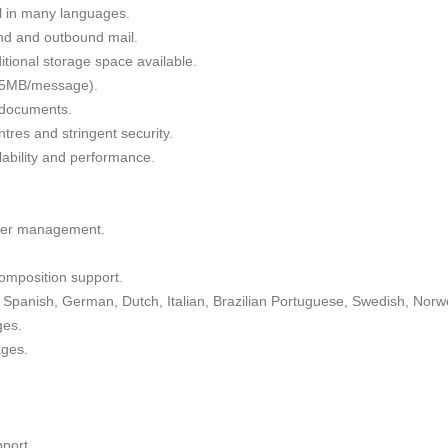
il in many languages.
nd and outbound mail.
tional storage space available.
 35MB/message).
g documents.
tres and stringent security.
alability and performance.
lder management.
omposition support.
Spanish, German, Dutch, Italian, Brazilian Portuguese, Swedish, Norw
ges.
ages.
port.