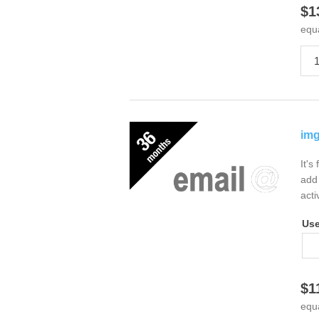
$1
equ
img
It's
add 
acti
Us
$1
equ