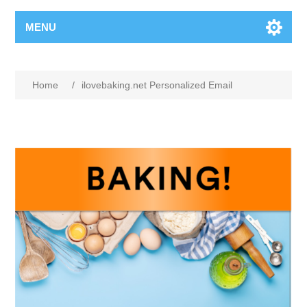
MENU
Home
/
ilovebaking.net Personalized Email