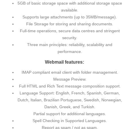
5GB of basic storage space with additional storage space
available.
Supports large attachments (up to 35MB/message).
File Storage for storing and sharing documents.
Full-time operations, secure data centres and stringent
security.
Three main principles: reliability, scalability and
performance.
Webmail features:
IMAP compliant email client with folder management.
Message Preview.
Full HTML and Rich Text message composition support.
Language Support: English, French, Spanish, German,
Dutch, Italian, Brazilian Portuguese, Swedish, Norwegian,
Danish, Greek, and Turkish.
Partial support for additional languages.
Spell Checking in Supported Languages.
Report as spam / not as spam.