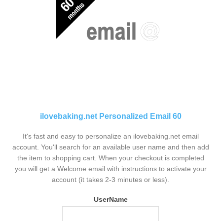
ilovebaking.net Personalized Email 60
It's fast and easy to personalize an ilovebaking.net email
account. You'll search for an available user name and then add
the item to shopping cart. When your checkout is completed
you will get a Welcome email with instructions to activate your
account (it takes 2-3 minutes or less).
UserName