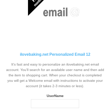
ilovebaking.net Personalized Email 12
It's fast and easy to personalize an ilovebaking.net email
account. You'll search for an available user name and then add
the item to shopping cart. When your checkout is completed
you will get a Welcome email with instructions to activate your
account (it takes 2-3 minutes or less).
UserName