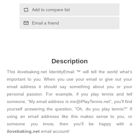
Add to compare list
Email a friend
Description
This ilovebaking.net IdentityEmail ™ will tell the world what's
important to you. When you use your email or give out your
email address it should say something about you or your
personal passion. For example, if you play tennis and tell
someone, “My email address is me@iPlayTennis.net”, you'll find
yourself answering the question, "Oh, do you play tennis?" If
using an email addresss like this makes sense to you, or
someone you know, then you'll be happy with a
ilovebaking.net
email account!