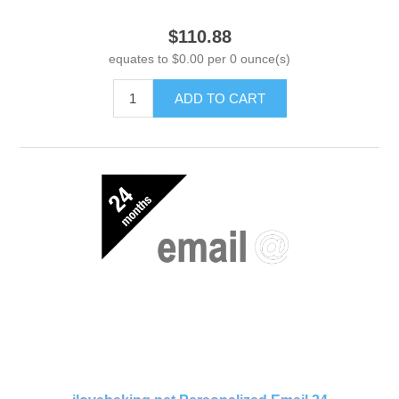
$110.88
equates to $0.00 per 0 ounce(s)
ADD TO CART