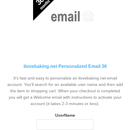
ilovebaking.net Personalized Email 36
It's fast and easy to personalize an ilovebaking.net email
account. You'll search for an available user name and then add
the item to shopping cart. When your checkout is completed
you will get a Welcome email with instructions to activate your
account (it takes 2-3 minutes or less).
UserName