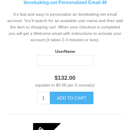
ilovebaking.net Personalized Email 48
It's fast and easy to personalize an ilovebaking.net email
account. You'll search for an available user name and then add
the item to shopping cart. When your checkout is completed
you will get a Welcome email with instructions to activate your
account (it takes 2-3 minutes or less).
UserName
$132.00
equates to $0.00 per 0 ounce(s)
ADD TO CART