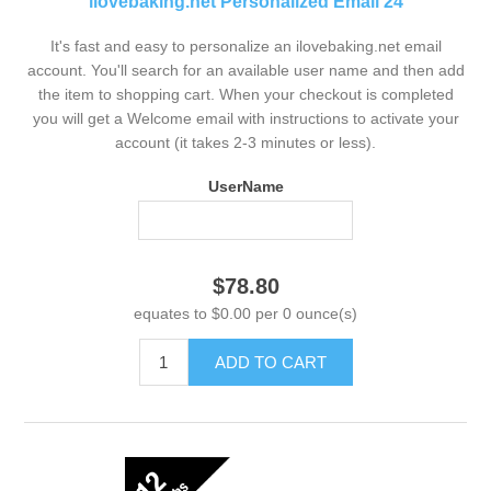
ilovebaking.net Personalized Email 24
It's fast and easy to personalize an ilovebaking.net email
account. You'll search for an available user name and then add
the item to shopping cart. When your checkout is completed
you will get a Welcome email with instructions to activate your
account (it takes 2-3 minutes or less).
UserName
$78.80
equates to $0.00 per 0 ounce(s)
ADD TO CART