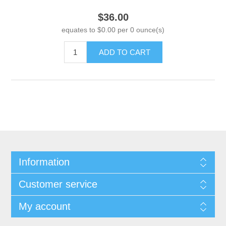
$36.00
equates to $0.00 per 0 ounce(s)
ADD TO CART
Information
Customer service
My account