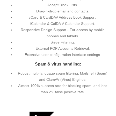
Accept/Block Lists.
Drag-n-drop email and contacts.
vCard & CardDAV Address Book Support.
iCalendar & CalDA V Calendar Support.
Responsive Design Support - For access by mobile
phones and tablets.
Sieve Filtering.
External POP Accounts Retrieval.
Extensive user configuration interface settings.
Spam & virus handling:
Robust multi-language spam filtering, Mailshell (Spam)
and ClamAV (Virus) Engines.
Almost 100% success rate for blocking spam, and less
than 2% false positive rate.