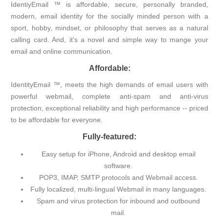
IdentiyEmail ™ is affordable, secure, personally branded,
modern, email identity for the socially minded person with a
sport, hobby, mindset, or philosophy that serves as a natural
calling card. And, it's a novel and simple way to mange your
email and online communication.
Affordable:
IdentityEmail ™, meets the high demands of email users with
powerful webmail, complete anti-spam and anti-virus
protection, exceptional reliability and high performance -- priced
to be affordable for everyone.
Fully-featured:
Easy setup for iPhone, Android and desktop email
software.
POP3, IMAP, SMTP protocols and Webmail access.
Fully localized, multi-lingual Webmail in many languages.
Spam and virus protection for inbound and outbound
mail.