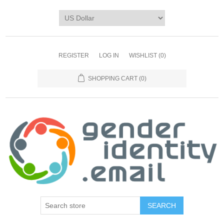
REGISTER
LOG IN
WISHLIST
(0)
SHOPPING CART
(0)
SEARCH