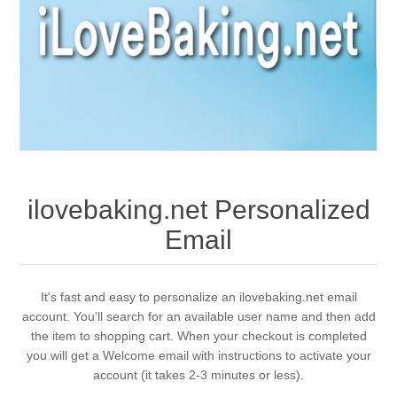
ilovebaking.net Personalized
Email
It's fast and easy to personalize an ilovebaking.net email
account. You'll search for an available user name and then add
the item to shopping cart. When your checkout is completed
you will get a Welcome email with instructions to activate your
account (it takes 2-3 minutes or less).