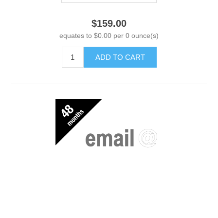
$159.00
equates to $0.00 per 0 ounce(s)
ADD TO CART