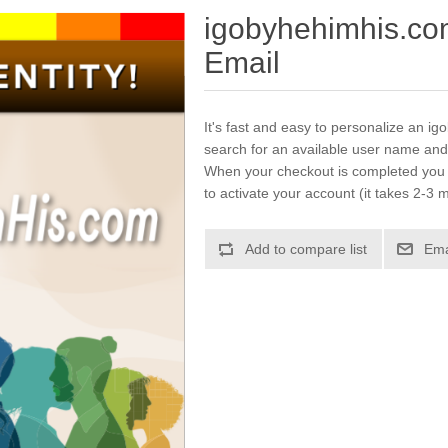
igobyhehimhis.co
Email
It's fast and easy to personalize an i
search for an available user name and
When your checkout is completed you w
to activate your account (it takes 2-3 m
Add to compare list
Ema