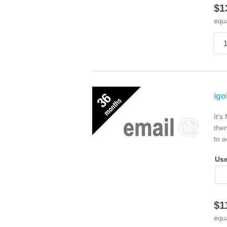
$1
equ
igo
It's
then
to a
Us
$1
equ