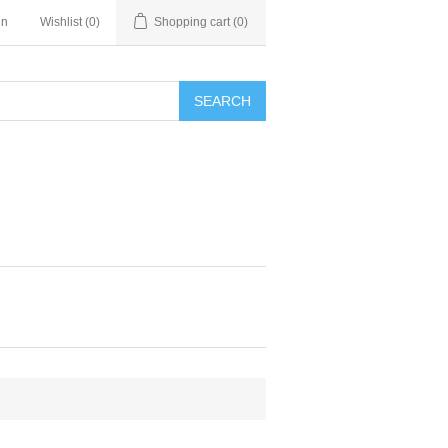
in
Wishlist
(0)
Shopping cart
(0)
SEARCH