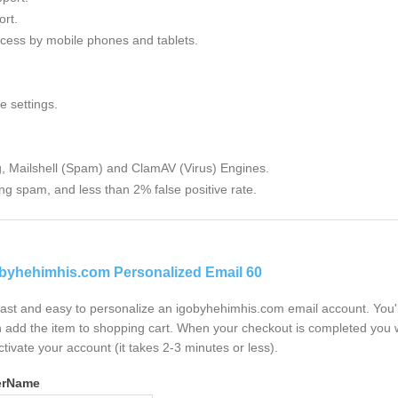
rt.
cess by mobile phones and tablets.
e settings.
g, Mailshell (Spam) and ClamAV (Virus) Engines.
ng spam, and less than 2% false positive rate.
byhehimhis.com Personalized Email 60
 fast and easy to personalize an igobyhehimhis.com email account. You'
 add the item to shopping cart. When your checkout is completed you w
ctivate your account (it takes 2-3 minutes or less).
erName