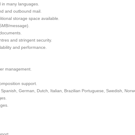
il in many languages.
nd and outbound mail.
tional storage space available.
 35MB/message).
g documents.
tres and stringent security.
alability and performance.
lder management.
omposition support.
Spanish, German, Dutch, Italian, Brazilian Portuguese, Swedish, Norw
ges.
ages.
port.