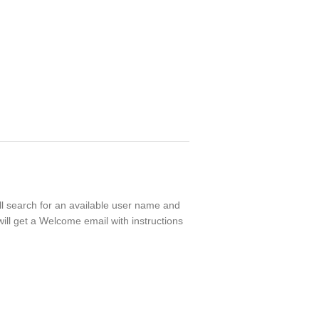
ll search for an available user name and
ill get a Welcome email with instructions