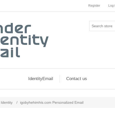
Register
Log 
IdentityEmail
Contact us
Identity
/
igobyhehimhis.com Personalized Email