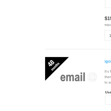
$1
equ
igo
It's
then
to a
Us