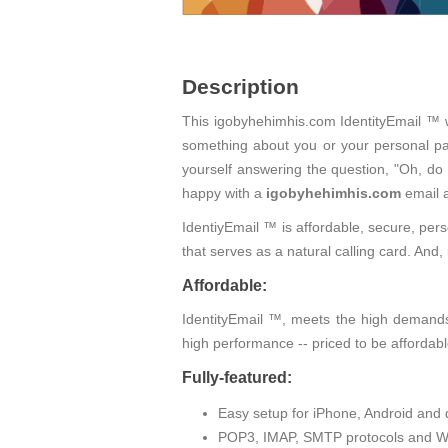
Description
This igobyhehimhis.com IdentityEmail ™ wi
something about you or your personal pas
yourself answering the question, "Oh, do
happy with a
igobyhehimhis.com
email 
IdentiyEmail ™ is affordable, secure, pers
that serves as a natural calling card. An
Affordable:
IdentityEmail ™, meets the high demands 
high performance -- priced to be affordabl
Fully-featured:
Easy setup for iPhone, Android and 
POP3, IMAP, SMTP protocols and W