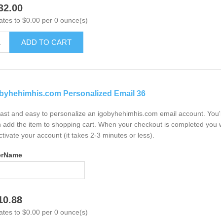
32.00
ates to $0.00 per 0 ounce(s)
ADD TO CART
byhehimhis.com Personalized Email 36
 fast and easy to personalize an igobyhehimhis.com email account. You'
 add the item to shopping cart. When your checkout is completed you w
ctivate your account (it takes 2-3 minutes or less).
erName
10.88
ates to $0.00 per 0 ounce(s)