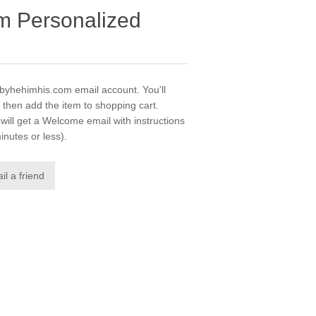
m Personalized
gobyhehimhis.com email account. You'll
 then add the item to shopping cart.
ill get a Welcome email with instructions
inutes or less).
il a friend