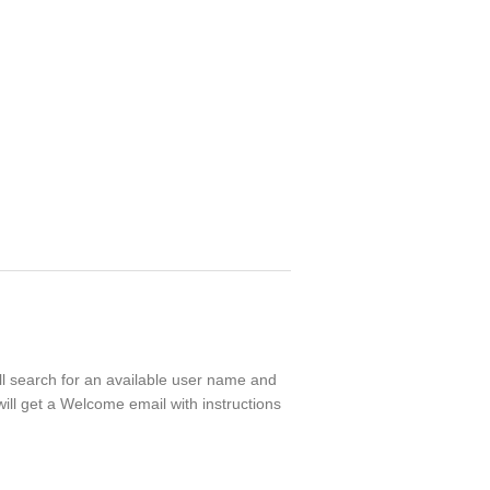
ll search for an available user name and
ill get a Welcome email with instructions