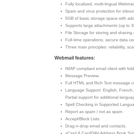
Fully localized, multi-lingual Webma
Spam and virus protection for inbou
5GB of basic storage space with addi
Supports large attachments (up to
File Storage for storing and sharin
Full-time operations, secure data cen
Three main principles: reliability, sc
Webmail features:
IMAP compliant email client with fo
Message Preview.
Full HTML and Rich Text message c
Language Support: English, French, 
Partial support for additional langua
Spell Checking in Supported Langu
Report as spam / not as spam.
Accept/Block Lists.
Drag-n-drop email and contacts.
vCard & CardDAV Address Book Sup