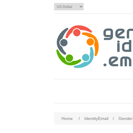
Home
/
IdentityEmail
/
Gender 