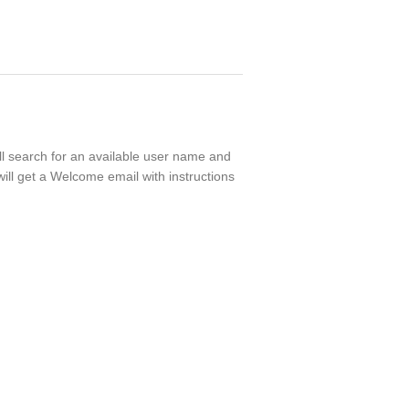
ll search for an available user name and
ill get a Welcome email with instructions