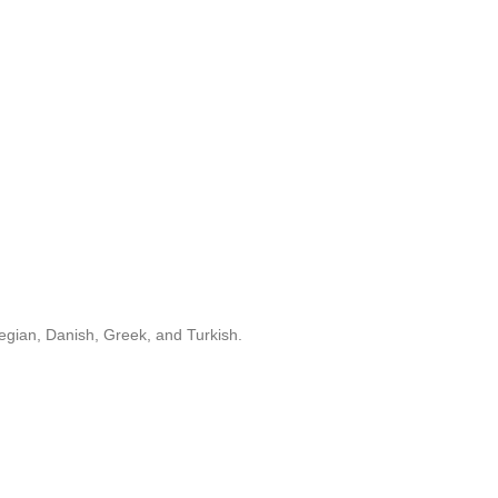
egian, Danish, Greek, and Turkish.