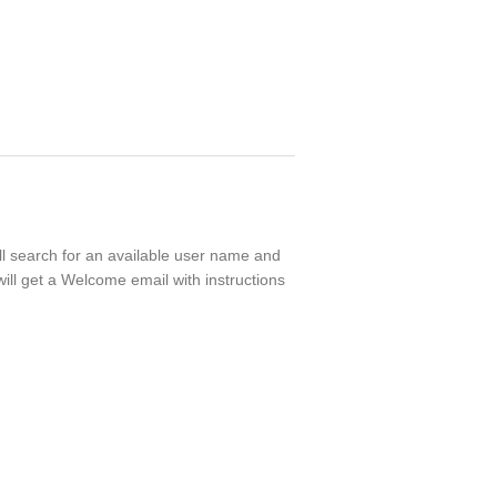
ll search for an available user name and
ill get a Welcome email with instructions