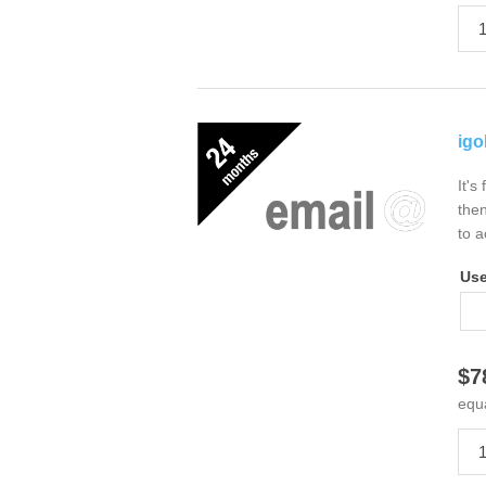
igo
It's
then
to a
Us
$7
equ