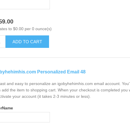
59.00
ates to $0.00 per 0 ounce(s)
ADD TO CART
byhehimhis.com Personalized Email 48
 fast and easy to personalize an igobyhehimhis.com email account. You'
 add the item to shopping cart. When your checkout is completed you w
ctivate your account (it takes 2-3 minutes or less).
erName