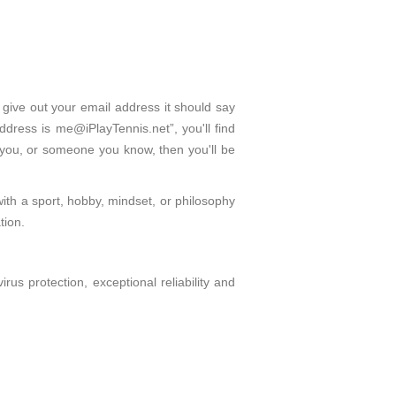
 give out your email address it should say
dress is me@iPlayTennis.net”, you'll find
 you, or someone you know, then you'll be
with a sport, hobby, mindset, or philosophy
tion.
s protection, exceptional reliability and