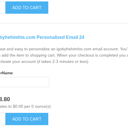
ADD TO CART
byhehimhis.com Personalized Email 24
 fast and easy to personalize an igobyhehimhis.com email account. You'
 add the item to shopping cart. When your checkout is completed you w
ctivate your account (it takes 2-3 minutes or less).
erName
8.80
ates to $0.00 per 0 ounce(s)
ADD TO CART