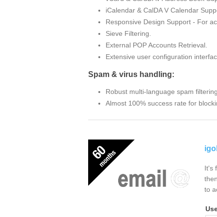
iCalendar & CalDA V Calendar Suppo
Responsive Design Support - For ac
Sieve Filtering.
External POP Accounts Retrieval.
Extensive user configuration interfac
Spam & virus handling:
Robust multi-language spam filterin
Almost 100% success rate for blocki
igo
It's
then
to a
Us