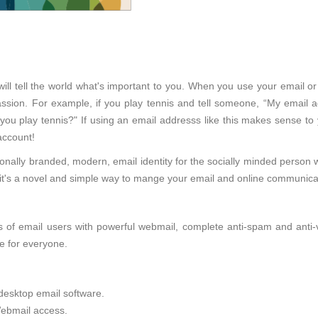
ll tell the world what's important to you. When you use your email or
sion. For example, if you play tennis and tell someone, “My email ad
 you play tennis?" If using an email addresss like this makes sense to
account!
onally branded, modern, email identity for the socially minded person 
d, it's a novel and simple way to mange your email and online communica
of email users with powerful webmail, complete anti-spam and anti-viru
e for everyone.
desktop email software.
ebmail access.