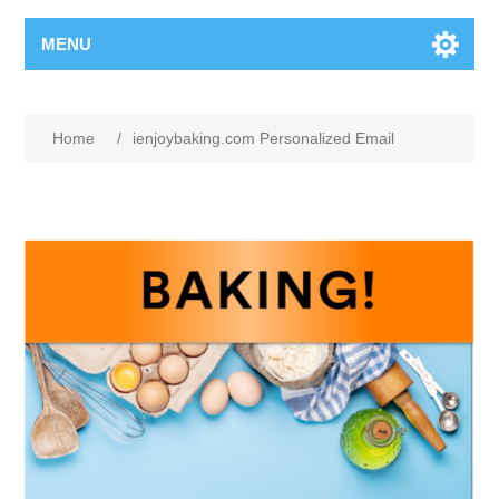
MENU
Home
/
ienjoybaking.com Personalized Email