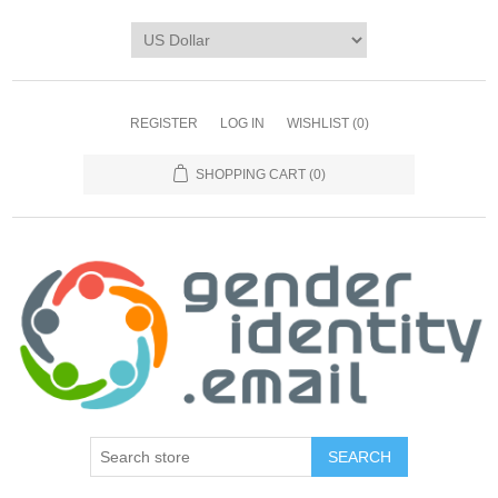
REGISTER
LOG IN
WISHLIST
(0)
SHOPPING CART
(0)
SEARCH