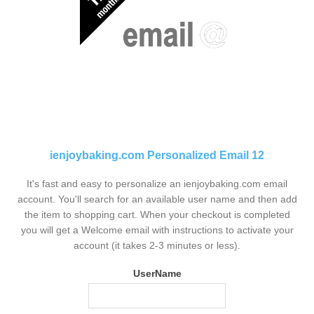
ienjoybaking.com Personalized Email 12
It's fast and easy to personalize an ienjoybaking.com email
account. You'll search for an available user name and then add
the item to shopping cart. When your checkout is completed
you will get a Welcome email with instructions to activate your
account (it takes 2-3 minutes or less).
UserName