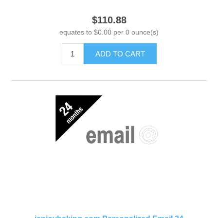
$110.88
equates to $0.00 per 0 ounce(s)
ADD TO CART