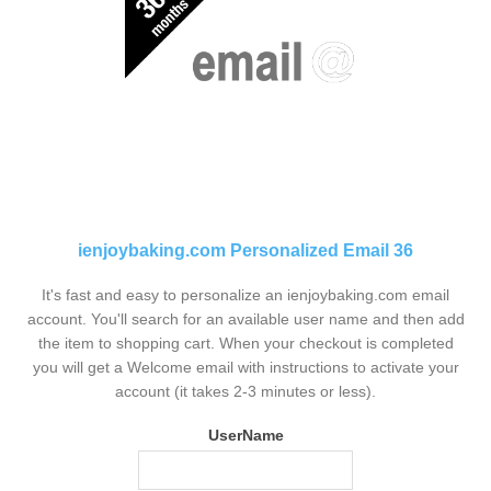
ienjoybaking.com Personalized Email 36
It's fast and easy to personalize an ienjoybaking.com email
account. You'll search for an available user name and then add
the item to shopping cart. When your checkout is completed
you will get a Welcome email with instructions to activate your
account (it takes 2-3 minutes or less).
UserName