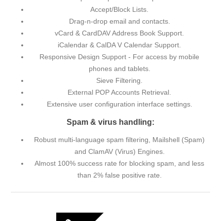
Accept/Block Lists.
Drag-n-drop email and contacts.
vCard & CardDAV Address Book Support.
iCalendar & CalDA V Calendar Support.
Responsive Design Support - For access by mobile
phones and tablets.
Sieve Filtering.
External POP Accounts Retrieval.
Extensive user configuration interface settings.
Spam & virus handling:
Robust multi-language spam filtering, Mailshell (Spam)
and ClamAV (Virus) Engines.
Almost 100% success rate for blocking spam, and less
than 2% false positive rate.