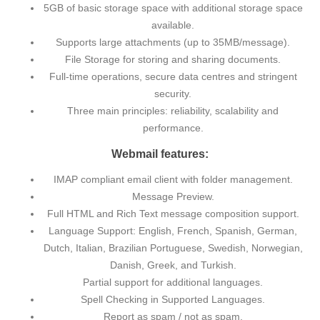
5GB of basic storage space with additional storage space
available.
Supports large attachments (up to 35MB/message).
File Storage for storing and sharing documents.
Full-time operations, secure data centres and stringent
security.
Three main principles: reliability, scalability and
performance.
Webmail features:
IMAP compliant email client with folder management.
Message Preview.
Full HTML and Rich Text message composition support.
Language Support: English, French, Spanish, German,
Dutch, Italian, Brazilian Portuguese, Swedish, Norwegian,
Danish, Greek, and Turkish.
Partial support for additional languages.
Spell Checking in Supported Languages.
Report as spam / not as spam.