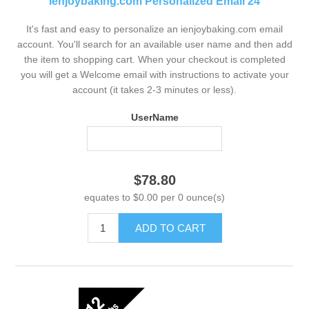
ienjoybaking.com Personalized Email 24
It's fast and easy to personalize an ienjoybaking.com email
account. You'll search for an available user name and then add
the item to shopping cart. When your checkout is completed
you will get a Welcome email with instructions to activate your
account (it takes 2-3 minutes or less).
UserName
$78.80
equates to $0.00 per 0 ounce(s)
ADD TO CART