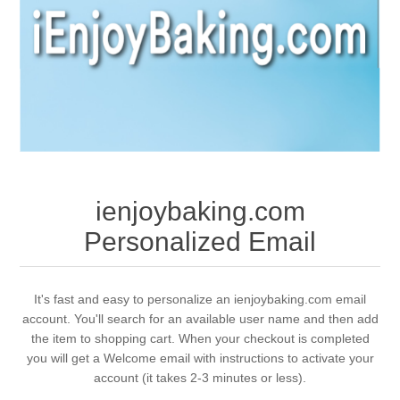
ienjoybaking.com
Personalized Email
It's fast and easy to personalize an ienjoybaking.com email
account. You'll search for an available user name and then add
the item to shopping cart. When your checkout is completed
you will get a Welcome email with instructions to activate your
account (it takes 2-3 minutes or less).