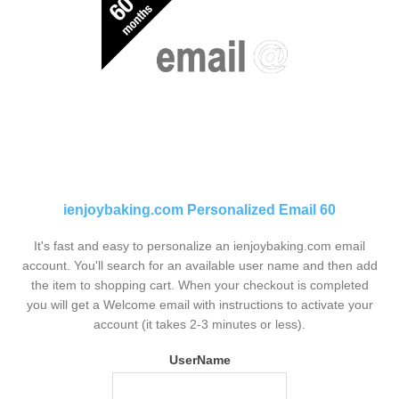
ienjoybaking.com Personalized Email 60
It's fast and easy to personalize an ienjoybaking.com email
account. You'll search for an available user name and then add
the item to shopping cart. When your checkout is completed
you will get a Welcome email with instructions to activate your
account (it takes 2-3 minutes or less).
UserName