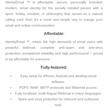
IdentiyEmail ™ is affordable, secure, personally branded,
modern, email identity for the socially minded person with a
sport, hobby, mindset, or philosophy that serves as a natural
calling card. And, it's a novel and simple way to mange your
email and online communication.
Affordable:
IdentityEmail ™, meets the high demands of email users with
powerful webmail, complete anti-spam and anti-virus
protection, exceptional reliability and high performance -- priced
to be affordable for everyone.
Fully-featured:
Easy setup for iPhone, Android and desktop email
software.
POP3, IMAP, SMTP protocols and Webmail access.
Fully localized, multi-lingual Webmail in many languages.
Spam and virus protection for inbound and outbound
mail.