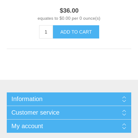
$36.00
equates to $0.00 per 0 ounce(s)
ADD TO CART
Information
Customer service
My account