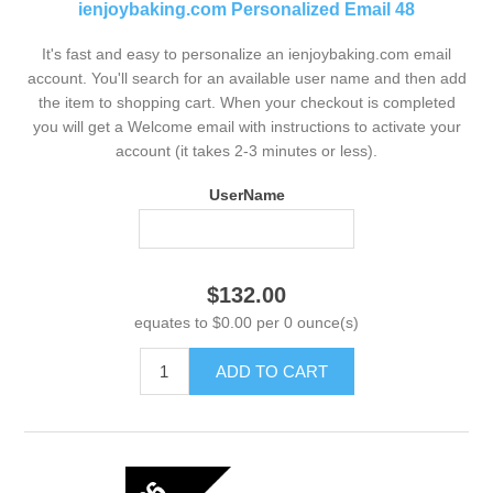
ienjoybaking.com Personalized Email 48
It's fast and easy to personalize an ienjoybaking.com email
account. You'll search for an available user name and then add
the item to shopping cart. When your checkout is completed
you will get a Welcome email with instructions to activate your
account (it takes 2-3 minutes or less).
UserName
$132.00
equates to $0.00 per 0 ounce(s)
ADD TO CART