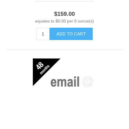
$159.00
equates to $0.00 per 0 ounce(s)
ADD TO CART