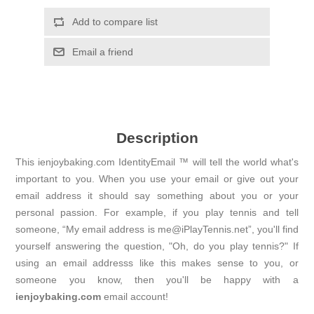
Add to compare list
Email a friend
Description
This ienjoybaking.com IdentityEmail ™ will tell the world what's
important to you. When you use your email or give out your
email address it should say something about you or your
personal passion. For example, if you play tennis and tell
someone, “My email address is me@iPlayTennis.net”, you'll find
yourself answering the question, "Oh, do you play tennis?" If
using an email addresss like this makes sense to you, or
someone you know, then you'll be happy with a
ienjoybaking.com
email account!