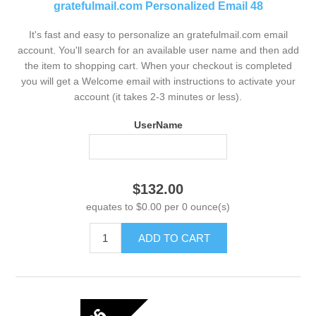
gratefulmail.com Personalized Email 48
It's fast and easy to personalize an gratefulmail.com email
account. You'll search for an available user name and then add
the item to shopping cart. When your checkout is completed
you will get a Welcome email with instructions to activate your
account (it takes 2-3 minutes or less).
UserName
$132.00
equates to $0.00 per 0 ounce(s)
ADD TO CART