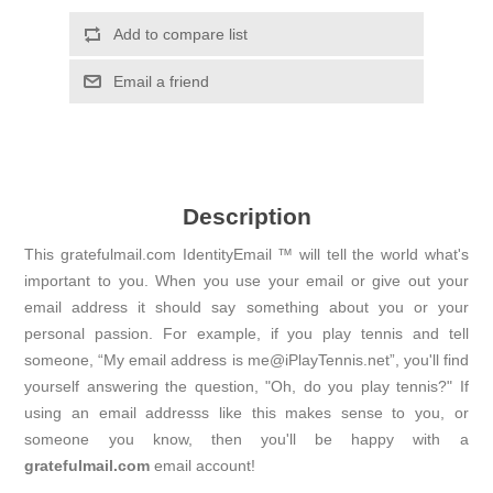
Add to compare list
Email a friend
Description
This gratefulmail.com IdentityEmail ™ will tell the world what's
important to you. When you use your email or give out your
email address it should say something about you or your
personal passion. For example, if you play tennis and tell
someone, “My email address is me@iPlayTennis.net”, you'll find
yourself answering the question, "Oh, do you play tennis?" If
using an email addresss like this makes sense to you, or
someone you know, then you'll be happy with a
gratefulmail.com
email account!