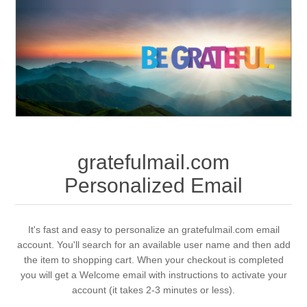
gratefulmail.com
Personalized Email
It's fast and easy to personalize an gratefulmail.com email
account. You'll search for an available user name and then add
the item to shopping cart. When your checkout is completed
you will get a Welcome email with instructions to activate your
account (it takes 2-3 minutes or less).