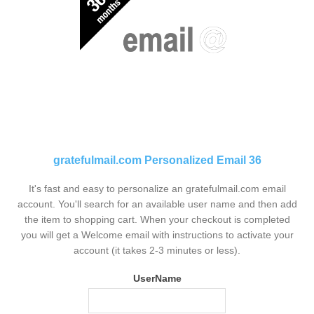
gratefulmail.com Personalized Email 36
It's fast and easy to personalize an gratefulmail.com email
account. You'll search for an available user name and then add
the item to shopping cart. When your checkout is completed
you will get a Welcome email with instructions to activate your
account (it takes 2-3 minutes or less).
UserName