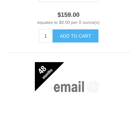
$159.00
equates to $0.00 per 0 ounce(s)
ADD TO CART