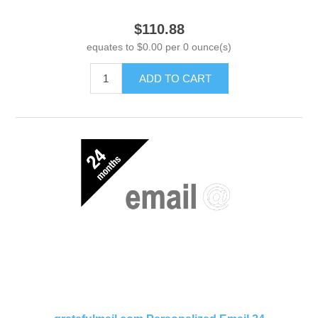
$110.88
equates to $0.00 per 0 ounce(s)
ADD TO CART