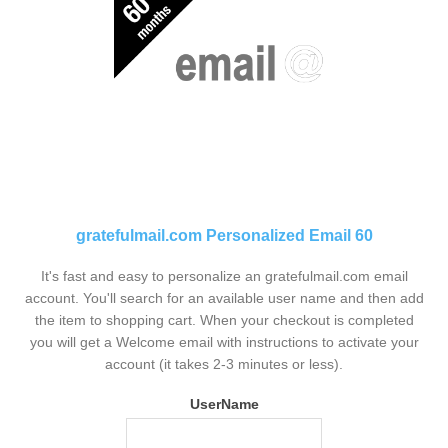
gratefulmail.com Personalized Email 60
It's fast and easy to personalize an gratefulmail.com email
account. You'll search for an available user name and then add
the item to shopping cart. When your checkout is completed
you will get a Welcome email with instructions to activate your
account (it takes 2-3 minutes or less).
UserName