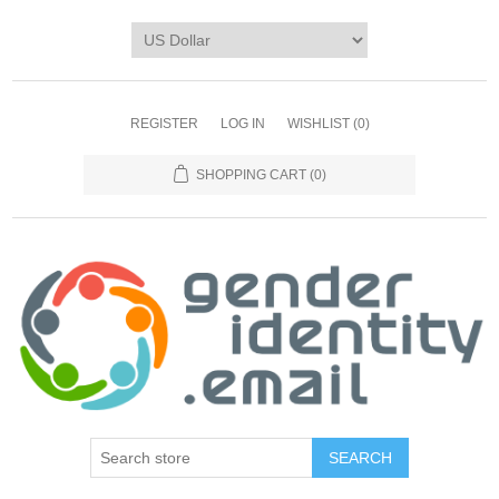
REGISTER
LOG IN
WISHLIST
(0)
SHOPPING CART
(0)
SEARCH