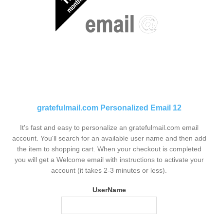
gratefulmail.com Personalized Email 12
It's fast and easy to personalize an gratefulmail.com email
account. You'll search for an available user name and then add
the item to shopping cart. When your checkout is completed
you will get a Welcome email with instructions to activate your
account (it takes 2-3 minutes or less).
UserName