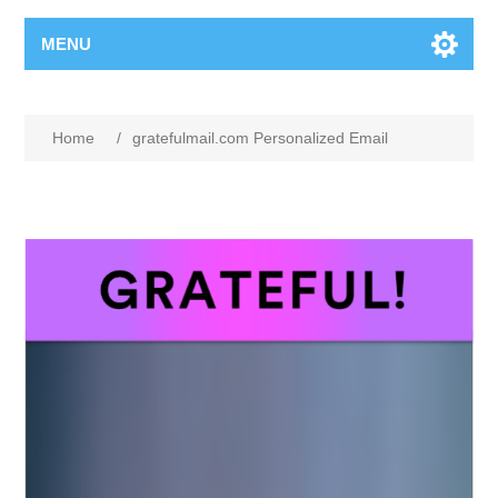
MENU
Home
/
gratefulmail.com Personalized Email