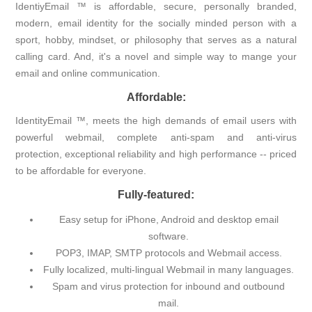
IdentiyEmail ™ is affordable, secure, personally branded,
modern, email identity for the socially minded person with a
sport, hobby, mindset, or philosophy that serves as a natural
calling card. And, it's a novel and simple way to mange your
email and online communication.
Affordable:
IdentityEmail ™, meets the high demands of email users with
powerful webmail, complete anti-spam and anti-virus
protection, exceptional reliability and high performance -- priced
to be affordable for everyone.
Fully-featured:
Easy setup for iPhone, Android and desktop email
software.
POP3, IMAP, SMTP protocols and Webmail access.
Fully localized, multi-lingual Webmail in many languages.
Spam and virus protection for inbound and outbound
mail.