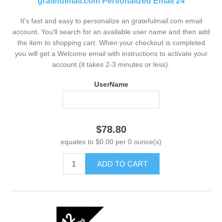
gratefulmail.com Personalized Email 24
It's fast and easy to personalize an gratefulmail.com email
account. You'll search for an available user name and then add
the item to shopping cart. When your checkout is completed
you will get a Welcome email with instructions to activate your
account (it takes 2-3 minutes or less).
UserName
$78.80
equates to $0.00 per 0 ounce(s)
ADD TO CART