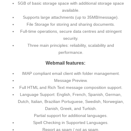
5GB of basic storage space with additional storage space
available.
Supports large attachments (up to 35MB/message).
File Storage for storing and sharing documents.
Full-time operations, secure data centres and stringent
security.
Three main principles: reliability, scalability and
performance.
Webmail features:
IMAP compliant email client with folder management.
Message Preview.
Full HTML and Rich Text message composition support.
Language Support: English, French, Spanish, German,
Dutch, Italian, Brazilian Portuguese, Swedish, Norwegian,
Danish, Greek, and Turkish.
Partial support for additional languages.
Spell Checking in Supported Languages.
Report as spam / not as spam.