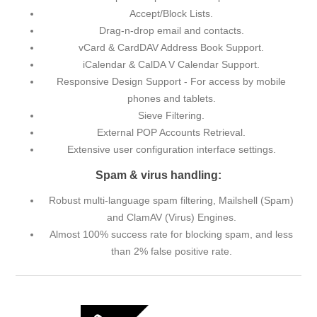
Accept/Block Lists.
Drag-n-drop email and contacts.
vCard & CardDAV Address Book Support.
iCalendar & CalDA V Calendar Support.
Responsive Design Support - For access by mobile
phones and tablets.
Sieve Filtering.
External POP Accounts Retrieval.
Extensive user configuration interface settings.
Spam & virus handling:
Robust multi-language spam filtering, Mailshell (Spam)
and ClamAV (Virus) Engines.
Almost 100% success rate for blocking spam, and less
than 2% false positive rate.