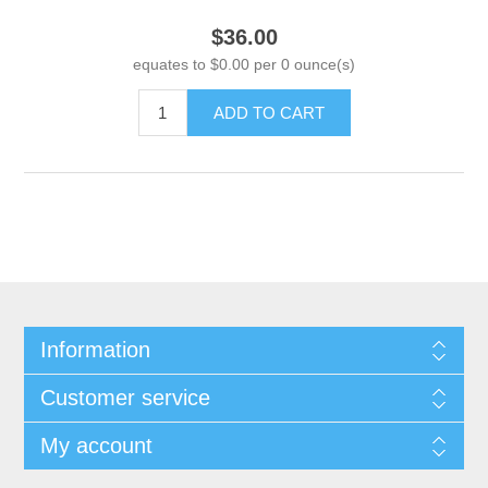
$36.00
equates to $0.00 per 0 ounce(s)
ADD TO CART
Information
Customer service
My account