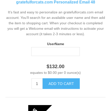
gratefulforcats.com Personalized Email 48
It's fast and easy to personalize an gratefulforcats.com email
account. You'll search for an available user name and then add
the item to shopping cart. When your checkout is completed
you will get a Welcome email with instructions to activate your
account (it takes 2-3 minutes or less).
UserName
$132.00
equates to $0.00 per 0 ounce(s)
ADD TO CART