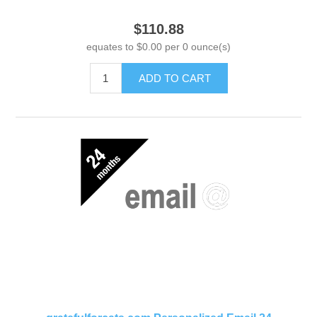
$110.88
equates to $0.00 per 0 ounce(s)
ADD TO CART