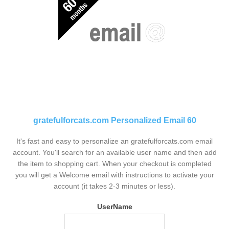
gratefulforcats.com Personalized Email 60
It's fast and easy to personalize an gratefulforcats.com email
account. You'll search for an available user name and then add
the item to shopping cart. When your checkout is completed
you will get a Welcome email with instructions to activate your
account (it takes 2-3 minutes or less).
UserName