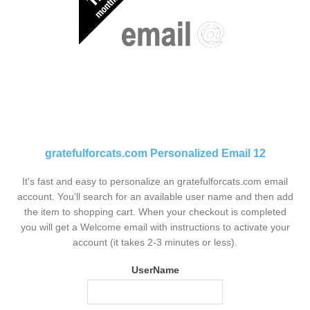
gratefulforcats.com Personalized Email 12
It's fast and easy to personalize an gratefulforcats.com email
account. You'll search for an available user name and then add
the item to shopping cart. When your checkout is completed
you will get a Welcome email with instructions to activate your
account (it takes 2-3 minutes or less).
UserName