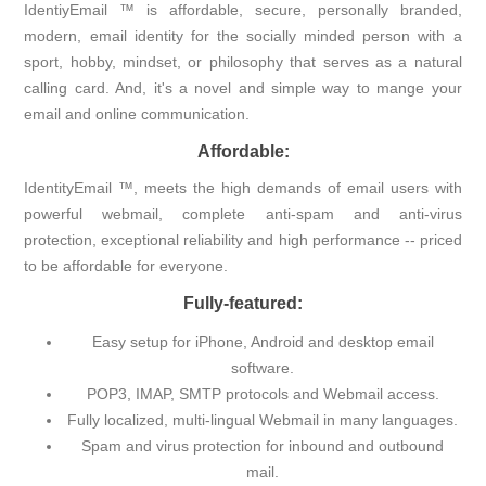
IdentiyEmail ™ is affordable, secure, personally branded,
modern, email identity for the socially minded person with a
sport, hobby, mindset, or philosophy that serves as a natural
calling card. And, it's a novel and simple way to mange your
email and online communication.
Affordable:
IdentityEmail ™, meets the high demands of email users with
powerful webmail, complete anti-spam and anti-virus
protection, exceptional reliability and high performance -- priced
to be affordable for everyone.
Fully-featured:
Easy setup for iPhone, Android and desktop email
software.
POP3, IMAP, SMTP protocols and Webmail access.
Fully localized, multi-lingual Webmail in many languages.
Spam and virus protection for inbound and outbound
mail.