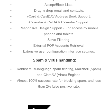
Accept/Block Lists.
Drag-n-drop email and contacts.
vCard & CardDAV Address Book Support.
iCalendar & CalDA V Calendar Support.
Responsive Design Support - For access by mobile
phones and tablets.
Sieve Filtering.
External POP Accounts Retrieval.
Extensive user configuration interface settings.
Spam & virus handling:
Robust multi-language spam filtering, Mailshell (Spam)
and ClamAV (Virus) Engines.
Almost 100% success rate for blocking spam, and less
than 2% false positive rate.