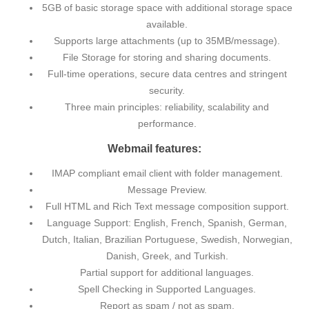
5GB of basic storage space with additional storage space
available.
Supports large attachments (up to 35MB/message).
File Storage for storing and sharing documents.
Full-time operations, secure data centres and stringent
security.
Three main principles: reliability, scalability and
performance.
Webmail features:
IMAP compliant email client with folder management.
Message Preview.
Full HTML and Rich Text message composition support.
Language Support: English, French, Spanish, German,
Dutch, Italian, Brazilian Portuguese, Swedish, Norwegian,
Danish, Greek, and Turkish.
Partial support for additional languages.
Spell Checking in Supported Languages.
Report as spam / not as spam.