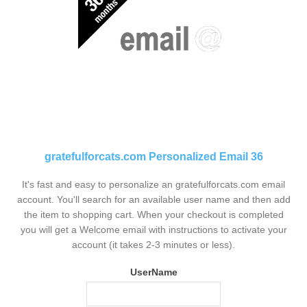
gratefulforcats.com Personalized Email 36
It's fast and easy to personalize an gratefulforcats.com email
account. You'll search for an available user name and then add
the item to shopping cart. When your checkout is completed
you will get a Welcome email with instructions to activate your
account (it takes 2-3 minutes or less).
UserName