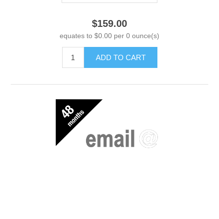
$159.00
equates to $0.00 per 0 ounce(s)
ADD TO CART