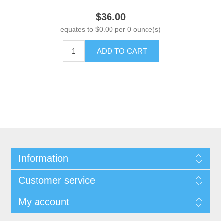
$36.00
equates to $0.00 per 0 ounce(s)
ADD TO CART
Information
Customer service
My account