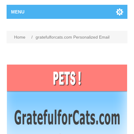
MENU
Home
/
gratefulforcats.com Personalized Email