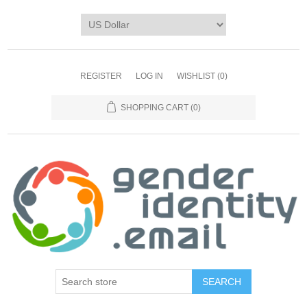
REGISTER
LOG IN
WISHLIST
(0)
SHOPPING CART
(0)
SEARCH