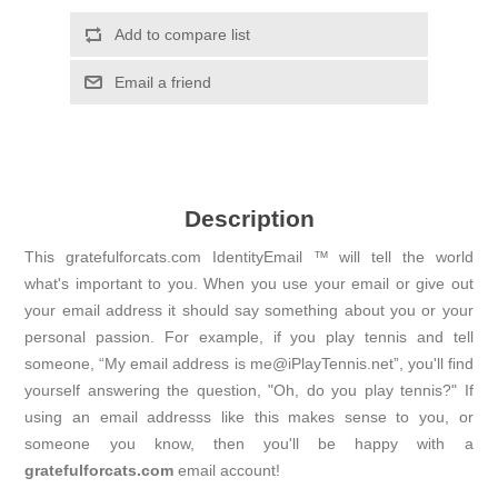
Add to compare list
Email a friend
Description
This gratefulforcats.com IdentityEmail ™ will tell the world
what's important to you. When you use your email or give out
your email address it should say something about you or your
personal passion. For example, if you play tennis and tell
someone, “My email address is me@iPlayTennis.net”, you'll find
yourself answering the question, "Oh, do you play tennis?" If
using an email addresss like this makes sense to you, or
someone you know, then you'll be happy with a
gratefulforcats.com
email account!