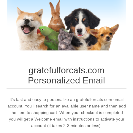
gratefulforcats.com
Personalized Email
It's fast and easy to personalize an gratefulforcats.com email
account. You'll search for an available user name and then add
the item to shopping cart. When your checkout is completed
you will get a Welcome email with instructions to activate your
account (it takes 2-3 minutes or less).