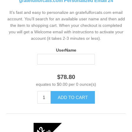
gratefulforcats.com Personalized Email 24
It's fast and easy to personalize an gratefulforcats.com email
account. You'll search for an available user name and then add
the item to shopping cart. When your checkout is completed
you will get a Welcome email with instructions to activate your
account (it takes 2-3 minutes or less).
UserName
$78.80
equates to $0.00 per 0 ounce(s)
ADD TO CART